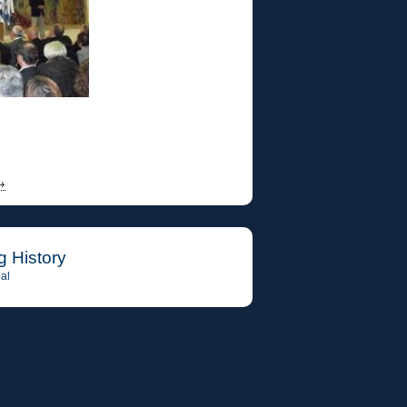
→
g History
al