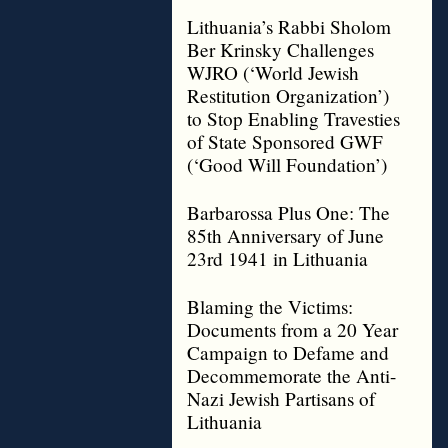
Lithuania’s Rabbi Sholom
Ber Krinsky Challenges
WJRO (‘World Jewish
Restitution Organization’)
to Stop Enabling Travesties
of State Sponsored GWF
(‘Good Will Foundation’)
Barbarossa Plus One: The
85th Anniversary of June
23rd 1941 in Lithuania
Blaming the Victims:
Documents from a 20 Year
Campaign to Defame and
Decommemorate the Anti-
Nazi Jewish Partisans of
Lithuania