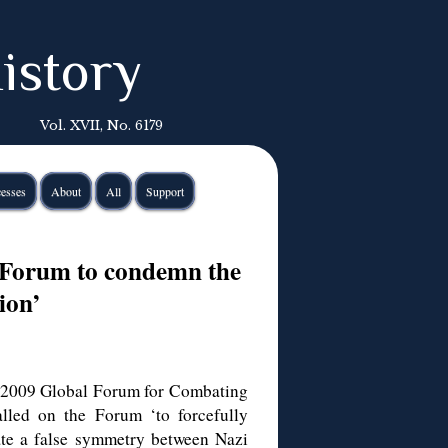
istory
Vol. XVII, No. 6179
esses
About
All
Support
l Forum to condemn the
ion’
e 2009 Global Forum for Combating
alled on the Forum ‘to forcefully
ate a false symmetry between Nazi