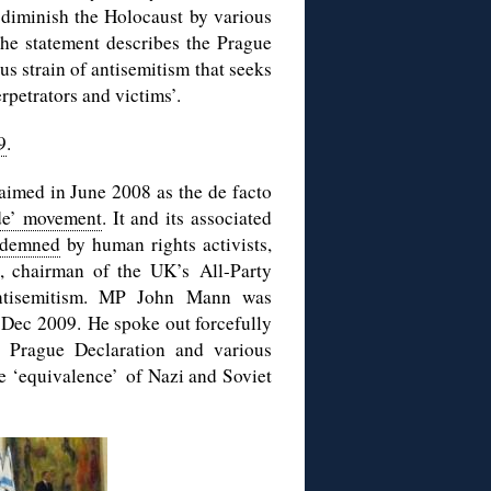
 diminish the Holocaust by various
The statement describes the Prague
s strain of antisemitism that seeks
rpetrators and victims’.
9
.
imed in June 2008 as the de facto
de’ movement
. It and its associated
ndemned
by human rights activists,
, chairman of the UK’s All-Party
Antisemitism. MP John Mann was
 Dec 2009. He spoke out forcefully
e Prague Declaration and various
re ‘equivalence’ of Nazi and Soviet