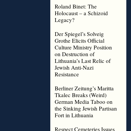
Roland Binet: The
Holocaust – a Schizoid
Legacy?
Der Spiegel’s Solveig
Grothe Elicits Official
Culture Ministry Position
on Destruction of
Lithuania’s Last Relic of
Jewish Anti-Nazi
Resistance
Berliner Zeitung’s Maritta
Tkalec Breaks (Weird)
German Media Taboo on
the Sinking Jewish Partisan
Fort in Lithuania
Respect Cemeteries Issues