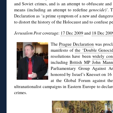
and Soviet crimes, and is an attempt to obfuscate and
means (including an attempt to redefine
genocide
)’. 
Declaration as ‘a prime symptom of a new and dangerou
to distort the history of the Holocaust and to confuse pe
Jerusalem Post
coverage:
17 Dec 2009
and
18 Dec 200
The
Prague Declaration
was procla
manifesto of
the ‘Double Genoci
resolutions have been
widely co
including
British MP John Mann
Parliamentary Group Against 
honored by Israel’s Knesset on 16
at the Global Forum against th
ultranationalist campaigns in Eastern Europe to decla
crimes.