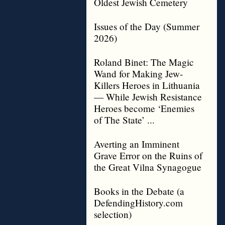
Oldest Jewish Cemetery
Issues of the Day (Summer
2026)
Roland Binet: The Magic
Wand for Making Jew-
Killers Heroes in Lithuania
— While Jewish Resistance
Heroes become ‘Enemies
of The State’ ...
Averting an Imminent
Grave Error on the Ruins of
the Great Vilna Synagogue
Books in the Debate (a
DefendingHistory.com
selection)