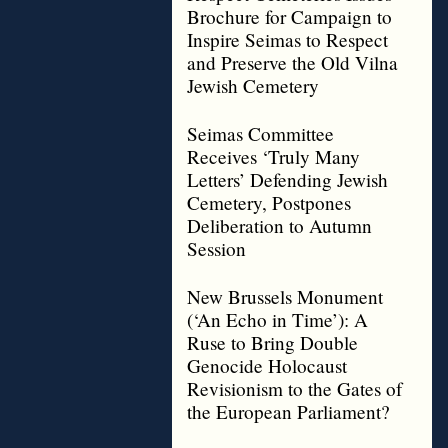
Brochure for Campaign to
Inspire Seimas to Respect
and Preserve the Old Vilna
Jewish Cemetery
Seimas Committee
Receives ‘Truly Many
Letters’ Defending Jewish
Cemetery, Postpones
Deliberation to Autumn
Session
New Brussels Monument
(‘An Echo in Time’): A
Ruse to Bring Double
Genocide Holocaust
Revisionism to the Gates of
the European Parliament?