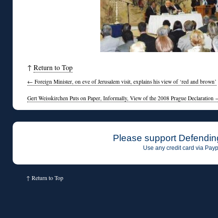
↑
Return to Top
←
Foreign Minister, on eve of Jerusalem visit, explains his view of ‘red and brown’
Gert Weisskirchen Puts on Paper, Informally, View of the 2008 Prague Declaration
Please support Defendin
Use any credit card via Payp
↑
Return to Top