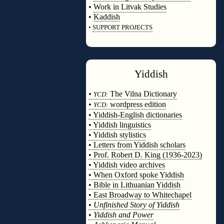
•
Work in Litvak Studies
•
Kaddish
•
SUPPORT PROJECTS
◊
Yiddish
◊
•
The Vilna Dictionary
YCD:
•
wordpress edition
YCD:
• Yiddish-English dictionaries
• Yiddish linguistics
• Yiddish stylistics
• Letters from Yiddish scholars
• Prof. Robert D. King (1936-2023)
• Yiddish video archives
• When Oxford spoke Yiddish
• Bible in Lithuanian Yiddish
• East Broadway to Whitechapel
•
Unfinished Story of Yiddish
•
Yiddish and Power