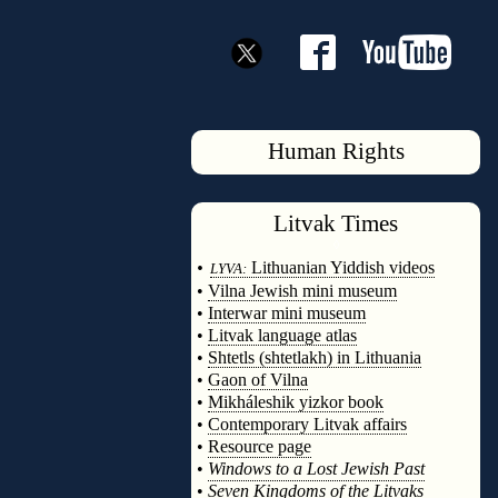
Human Rights
Litvak
Times
◊
•
Lithuanian Yiddish videos
LYVA:
•
Vilna Jewish mini museum
•
Interwar mini museum
•
Litvak language atlas
•
Shtetls (shtetlakh) in Lithuania
•
Gaon of Vilna
•
Mikháleshik yizkor book
•
Contemporary Litvak affairs
•
Resource page
•
Windows to a Lost Jewish Past
•
Seven Kingdoms of the Litvaks