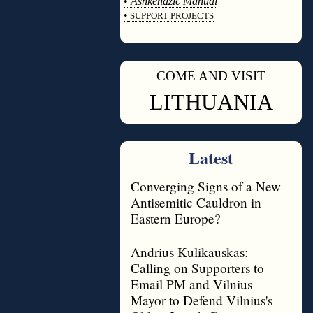
•
Ashkenazic Manual
•
SUPPORT PROJECTS
◊
COME AND VISIT
◊
LITHUANIA
Latest
Converging Signs of a New
Antisemitic Cauldron in
Eastern Europe?
Andrius Kulikauskas:
Calling on Supporters to
Email PM and Vilnius
Mayor to Defend Vilnius's