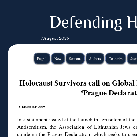
Defending H
7 August 2026
Page 1
New
Sections
Authors
Countries
Succ
Holocaust Survivors call on Globa
‘Prague Declarat
15 December 2009
In
a statement issued
at the launch in Jerusalem of th
Antisemitism, the Association of Lithuanian Jews c
condemn the Prague Declaration, which seeks to cre