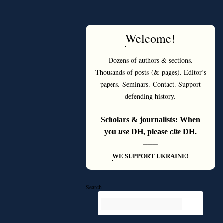
Welcome
!
Dozens of
authors
&
sections
.
Thousands of
posts
(&
pages
).
Editor’s
papers
.
Seminars
.
Contact
.
Support
defending history
.
———
Scholars & journalists: When
you
use
DH, please
cite
DH.
———
WE SUPPORT UKRAINE!
Search