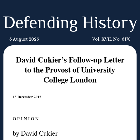
Defending History
6 August 2026
Vol. XVII, No. 6178
David Cukier’s Follow-up Letter
to the Provost of University
College London
15 December 2012
O P I N I O N
by David Cukier