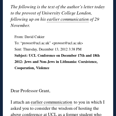
The following is the text of the author’s letter today
to the provost of University College London,
following up on his
earlier communication
of 29
November.
From: David Cukier
To: “provost@ucl.ac.uk” <provost@ucl.ac.uk>
Sent: Thursday, December 13, 2012 3:38 PM
Subject: UCL Conference on December 17th and 18th
2012: Jews and Non-Jews in Lithuania: Coexistence,
Cooperation, Violence
Dear Professor Grant,
I attach an
earlier communication
to you in which I
asked you to consider the wisdom of hosting the
above conference at UCL as a former student who