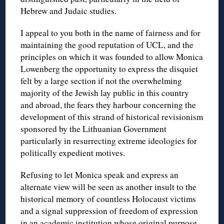
Hebrew and Judaic studies.
I appeal to you both in the name of fairness and for
maintaining the good reputation of UCL, and the
principles on which it was founded to allow Monica
Lowenberg the opportunity to express the disquiet
felt by a large section if not the overwhelming
majority of the Jewish lay public in this country
and abroad, the fears they harbour concerning the
development of this strand of historical revisionism
sponsored by the Lithuanian Government
particularly in resurrecting extreme ideologies for
politically expedient motives.
Refusing to let Monica speak and express an
alternate view will be seen as another insult to the
historical memory of countless Holocaust victims
and a signal suppression of freedom of expression
in an academic institution whose original purpose