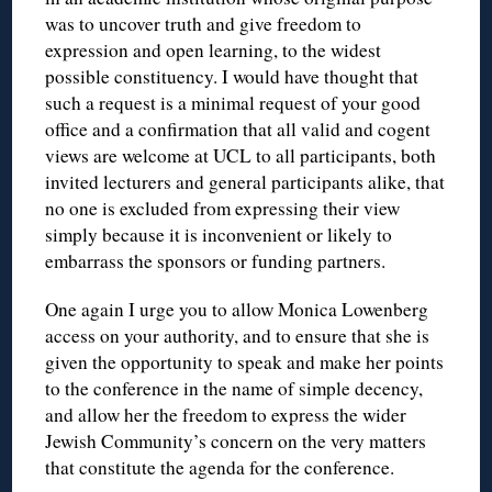
was to uncover truth and give freedom to
expression and open learning, to the widest
possible constituency. I would have thought that
such a request is a minimal request of your good
office and a confirmation that all valid and cogent
views are welcome at UCL to all participants, both
invited lecturers and general participants alike, that
no one is excluded from expressing their view
simply because it is inconvenient or likely to
embarrass the sponsors or funding partners.
One again I urge you to allow Monica Lowenberg
access on your authority, and to ensure that she is
given the opportunity to speak and make her points
to the conference in the name of simple decency,
and allow her the freedom to express the wider
Jewish Community’s concern on the very matters
that constitute the agenda for the conference.