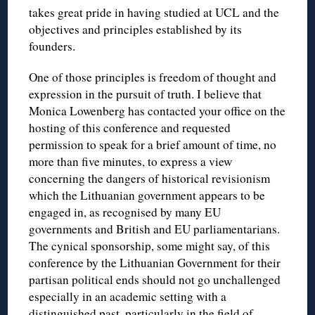
takes great pride in having studied at UCL and the
objectives and principles established by its
founders.
One of those principles is freedom of thought and
expression in the pursuit of truth. I believe that
Monica Lowenberg has contacted your office on the
hosting of this conference and requested
permission to speak for a brief amount of time, no
more than five minutes, to express a view
concerning the dangers of historical revisionism
which the Lithuanian government appears to be
engaged in, as recognised by many EU
governments and British and EU parliamentarians.
The cynical sponsorship, some might say, of this
conference by the Lithuanian Government for their
partisan political ends should not go unchallenged
especially in an academic setting with a
distinguished past, particularly in the field of