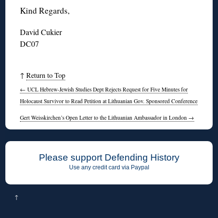
Kind Regards,
David Cukier
DC07
↑
Return to Top
←
UCL Hebrew-Jewish Studies Dept Rejects Request for Five Minutes for
Holocaust Survivor to Read Petition at Lithuanian Gov. Sponsored Conference
Gert Weisskirchen’s Open Letter to the Lithuanian Ambassador in London
→
Please support Defending History
Use any credit card via Paypal
↑