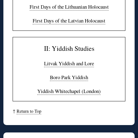
First Days of the Lithuanian Holocaust
First Days of the Latvian Holocaust
II: Yiddish Studies
Litvak Yiddish and Lore
Boro Park Yiddish
Yiddish Whitechapel (London)
↑
Return to Top