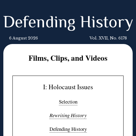
Defending History
6 August 2026
Vol. XVII, No. 6178
Films, Clips, and Videos
I: Holocaust Issues
Selection
Rewriting History
Defending History