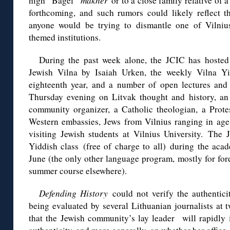
high “Bagel”
mákher
or to a close family relative of 
forthcoming, and such rumors could likely reflect t
anyone would be trying to dismantle one of Vilnius
themed institutions.
During the past week alone, the JCIC has hosted 
Jewish Vilna by Isaiah Urken, the weekly Vilna Yid
eighteenth year, and a number of open lectures and e
Thursday evening on Litvak thought and history, an
community organizer, a Catholic theologian, a Protes
Western embassies, Jews from Vilnius ranging in age
visiting Jewish students at Vilnius University. The 
Yiddish class (free of charge to all) during the ac
June (the only other language program, mostly for for
summer course elsewhere).
Defending History
could not verify the authenticit
being evaluated by several Lithuanian journalists at 
that the Jewish community’s lay leader will rapidly is