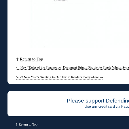
↑
Return to Top
←
New “Rules of the Synagogue” Document Brings Disquiet to Single Vilnius Syn
5777 New Year’s Greeting to Our Jewish Readers Everywhere
→
Please support Defendin
Use any credit card via Payp
↑
Return to Top