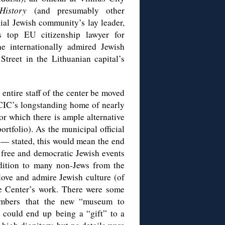
 History
(and presumably other
icial Jewish community’s lay leader,
’s top EU citizenship lawyer for
he internationally admired Jewish
treet in the Lithuanian capital’s
 entire staff of the center be moved
JCIC’s longstanding home of nearly
or which there is ample alternative
rtfolio). As the municipal official
 — stated, this would mean the end
, free and democratic Jewish events
ddition to many non-Jews from the
ove and admire Jewish culture (of
he Center’s work. There were some
embers that the new “museum to
 could end up being a “gift” to a