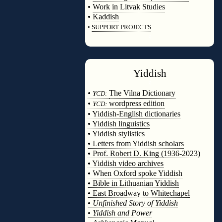
•
Work in Litvak Studies
•
Kaddish
•
SUPPORT PROJECTS
◊
Yiddish
◊
•
The Vilna Dictionary
YCD:
•
wordpress edition
YCD:
• Yiddish-English dictionaries
• Yiddish linguistics
• Yiddish stylistics
• Letters from Yiddish scholars
• Prof. Robert D. King (1936-2023)
• Yiddish video archives
• When Oxford spoke Yiddish
• Bible in Lithuanian Yiddish
• East Broadway to Whitechapel
•
Unfinished Story of Yiddish
•
Yiddish and Power