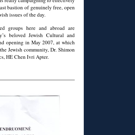
is really campaigning to effectively
ast bastion of genuinely free, open
ish issues of the day.
ted groups here and abroad are
y’s beloved Jewish Cultural and
rand opening in May 2007, at which
f the Jewish community, Dr. Shimon
ics, HE Chen Ivri Apter.