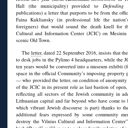
Hall (the municipality) provided to
Defending
publications) a letter that purports to be from the off
Faina Kukliansky (in professional life the nation
foreigners) that would sound the death knell for t
Cultural and Information Center (JCIC) on Mesiniu S
scenic Old Town.
The
letter
, dated 22 September 2016, insists that the
to desk jobs in the Pylimo 4 headquarters, while the 
ten years would be converted into a museum exhibit (f
space in the official Community’s imposing property po
— who provided the letter, on condition of anonymity
of the JCIC in its present role as last bastion of open
reflecting all sectors of the Jewish community in a
Lithuanian capital and far beyond who have come to l
which vibrant Jewish discourse is part) thanks to t
additional fears expressed by some community m
destroy the Vilnius Cultural and Information Center”