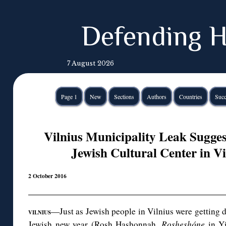
Defending H
7 August 2026
Page 1
New
Sections
Authors
Countries
Succ
Vilnius Municipality Leak Sugges
Jewish Cultural Center in V
2 October 2016
—Just as Jewish people in Vilnius were getting d
VILNIUS
Jewish new year (Rosh Hashonnah,
Rosheshóne
in Yi