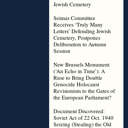
Jewish Cemetery
Seimas Committee
Receives ‘Truly Many
Letters’ Defending Jewish
Cemetery, Postpones
Deliberation to Autumn
Session
New Brussels Monument
(‘An Echo in Time’): A
Ruse to Bring Double
Genocide Holocaust
Revisionism to the Gates of
the European Parliament?
Document Discovered:
Soviet Act of 22 Oct. 1940
Seizing (Stealing) the Old