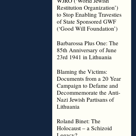
WJRO (‘World Jewish
Restitution Organization’)
to Stop Enabling Travesties
of State Sponsored GWF
(‘Good Will Foundation’)
Barbarossa Plus One: The
85th Anniversary of June
23rd 1941 in Lithuania
Blaming the Victims:
Documents from a 20 Year
Campaign to Defame and
Decommemorate the Anti-
Nazi Jewish Partisans of
Lithuania
Roland Binet: The
Holocaust – a Schizoid
Legacy?