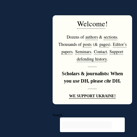
Welcome
!
Dozens of
authors
&
sections
.
Thousands of
posts
(&
pages
).
Editor’s
papers
.
Seminars
.
Contact
.
Support
defending history
.
———
Scholars & journalists: When
you
use
DH, please
cite
DH.
———
WE SUPPORT UKRAINE!
Search