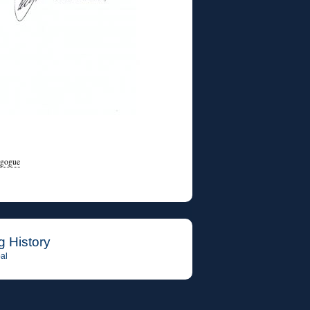
agogue
g History
al