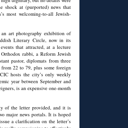
a high dignitary, but no details were
he shock at (purported) news that
’s most welcoming-to-all Jewish-
an art photography exhibition of
dish Literary Circle, now in its
vents that attracted, at a lecture
 Orthodox rabbi, a Reform Jewish
tant pastor, diplomats from three
 from 22 to 79, plus some foreign
JCIC hosts the city’s only weekly
ademic year between September and
eigners, is an expensive one-month
y of the letter provided, and it is
two major news portals. It is hoped
sue a clarification on the letter’s