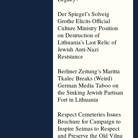
Der Spiegel’s Solveig
Grothe Elicits Official
Culture Ministry Position
on Destruction of
Lithuania’s Last Relic of
Jewish Anti-Nazi
Resistance
Berliner Zeitung’s Maritta
Tkalec Breaks (Weird)
German Media Taboo on
the Sinking Jewish Partisan
Fort in Lithuania
Respect Cemeteries Issues
Brochure for Campaign to
Inspire Seimas to Respect
and Preserve the Old Vilna