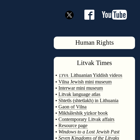
Human Rights
Litvak
Times
◊
•
Lithuanian Yiddish videos
LYVA:
•
Vilna Jewish mini museum
•
Interwar mini museum
•
Litvak language atlas
•
Shtetls (shtetlakh) in Lithuania
•
Gaon of Vilna
•
Mikháleshik yizkor book
•
Contemporary Litvak affairs
•
Resource page
•
Windows to a Lost Jewish Past
•
Seven Kingdoms of the Litvaks