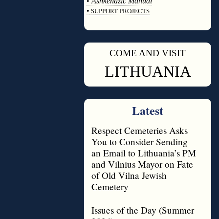
•
Ashkenazic Manual
•
SUPPORT PROJECTS
◊
COME AND VISIT
◊
LITHUANIA
Latest
Respect Cemeteries Asks
You to Consider Sending
an Email to Lithuania’s PM
and Vilnius Mayor on Fate
of Old Vilna Jewish
Cemetery
Issues of the Day (Summer