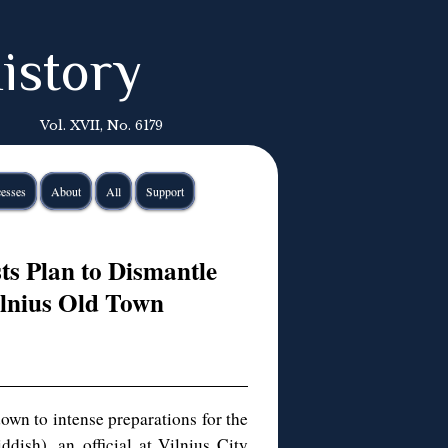
istory
Vol. XVII, No. 6179
esses
About
All
Support
ts Plan to Dismantle
ilnius Old Town
own to intense preparations for the
ddish), an official at Vilnius City