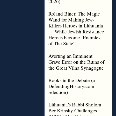
2026)
Roland Binet: The Magic
Wand for Making Jew-
Killers Heroes in Lithuania
— While Jewish Resistance
Heroes become ‘Enemies
of The State’ ...
Averting an Imminent
Grave Error on the Ruins of
the Great Vilna Synagogue
Books in the Debate (a
DefendingHistory.com
selection)
Lithuania’s Rabbi Sholom
Ber Krinsky Challenges