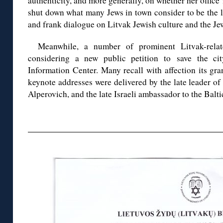
authenticity, and more generally, on whether her office 
shut down what many Jews in town consider to be the l
and frank dialogue on Litvak Jewish culture and the Jew
Meanwhile, a number of prominent Litvak-rela
considering a new public petition to save the cit
Information Center. Many recall with affection its g
keynote addresses were delivered by the late leader o
Alperovich, and the late Israeli ambassador to the Balt
◊