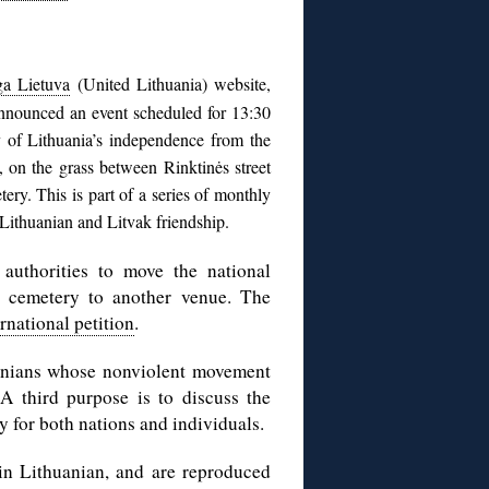
ga Lietuva
(United Lithuania) website,
nnounced an event scheduled for 13:30
 of Lithuania’s independence from the
, on the grass between Rinktinės street
ery. This is part of a series of monthly
r Lithuanian and Litvak friendship.
authorities to move the national
h cemetery to another venue. The
ernational petition
.
uanians whose nonviolent movement
A third purpose is to discuss the
y for both nations and individuals.
 in Lithuanian, and are reproduced