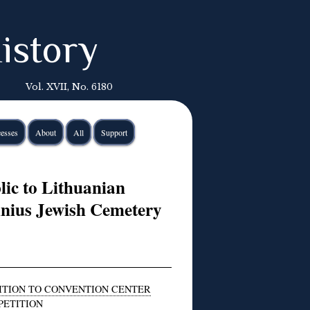
istory
Vol. XVII, No. 6180
esses
About
All
Support
lic to Lithuanian
lnius Jewish Cemetery
ITION TO CONVENTION CENTER
PETITION