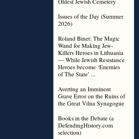
Oldest Jewish Cemetery
Issues of the Day (Summer
2026)
Roland Binet: The Magic
Wand for Making Jew-
Killers Heroes in Lithuania
— While Jewish Resistance
Heroes become ‘Enemies
of The State’ ...
Averting an Imminent
Grave Error on the Ruins of
the Great Vilna Synagogue
Books in the Debate (a
DefendingHistory.com
selection)