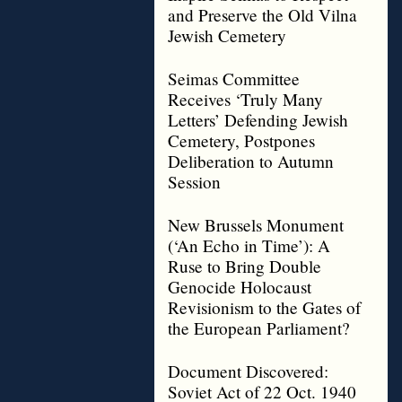
and Preserve the Old Vilna
Jewish Cemetery
Seimas Committee
Receives ‘Truly Many
Letters’ Defending Jewish
Cemetery, Postpones
Deliberation to Autumn
Session
New Brussels Monument
(‘An Echo in Time’): A
Ruse to Bring Double
Genocide Holocaust
Revisionism to the Gates of
the European Parliament?
Document Discovered:
Soviet Act of 22 Oct. 1940