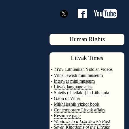
Human Rights
Litvak
Times
◊
•
Lithuanian Yiddish videos
LYVA:
•
Vilna Jewish mini museum
•
Interwar mini museum
•
Litvak language atlas
•
Shtetls (shtetlakh) in Lithuania
•
Gaon of Vilna
•
Mikháleshik yizkor book
•
Contemporary Litvak affairs
•
Resource page
•
Windows to a Lost Jewish Past
•
Seven Kingdoms of the Litvaks