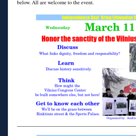
below. All are welcome to the event.