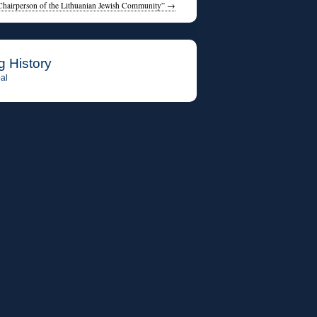
Chairperson of the Lithuanian Jewish Community”
→
g History
al