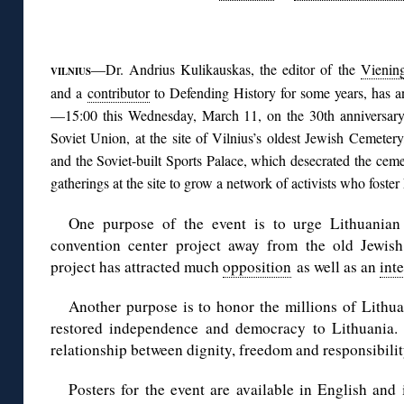
◊
—Dr. Andrius Kulikauskas, the editor of the
Vienin
VILNIUS
and a
contributor
to Defending History for some years, has a
—15:00 this Wednesday, March 11, on the 30th anniversary
Soviet Union, at the site of Vilnius’s oldest Jewish Cemetery
and the Soviet-built Sports Palace, which desecrated the cemet
gatherings at the site to grow a network of activists who foste
One purpose of the event is to urge Lithuanian 
convention center project away from the old Jewis
project has attracted much
opposition
as well as an
int
Another purpose is to honor the millions of Lith
restored independence and democracy to Lithuania. 
relationship between dignity, freedom and responsibilit
Posters for the event are available in English and