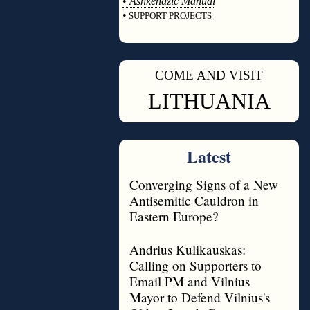
•
Ashkenazic Manual
•
SUPPORT PROJECTS
◊
COME AND VISIT
◊
LITHUANIA
Latest
Converging Signs of a New
Antisemitic Cauldron in
Eastern Europe?
Andrius Kulikauskas:
Calling on Supporters to
Email PM and Vilnius
Mayor to Defend Vilnius's