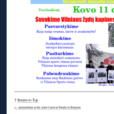
↑
Return to Top
←
Antisemitism at the Aalst Carnival Parade in Belgium