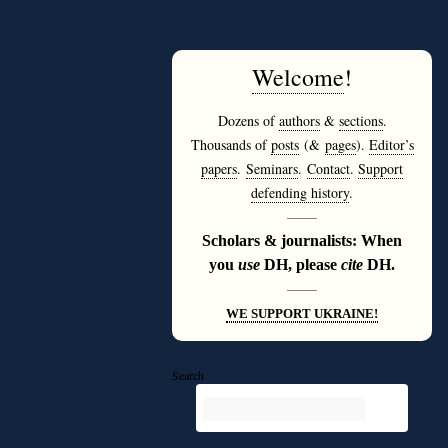
Welcome
!
Dozens of
authors
&
sections
.
Thousands of
posts
(&
pages
).
Editor’s
papers
.
Seminars
.
Contact
.
Support
defending history
.
———
Scholars & journalists: When
you
use
DH, please
cite
DH.
———
WE SUPPORT UKRAINE!
Search