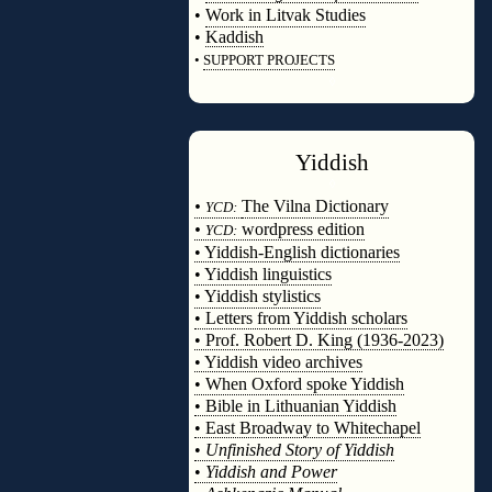
•
Work in Litvak Studies
•
Kaddish
•
SUPPORT PROJECTS
◊
Yiddish
◊
•
The Vilna Dictionary
YCD:
•
wordpress edition
YCD:
• Yiddish-English dictionaries
• Yiddish linguistics
• Yiddish stylistics
• Letters from Yiddish scholars
• Prof. Robert D. King (1936-2023)
• Yiddish video archives
• When Oxford spoke Yiddish
• Bible in Lithuanian Yiddish
• East Broadway to Whitechapel
•
Unfinished Story of Yiddish
•
Yiddish and Power