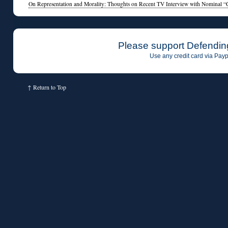
On Representation and Morality: Thoughts on Recent TV Interview with Nominal “
Please support Defendin
Use any credit card via Payp
↑
Return to Top