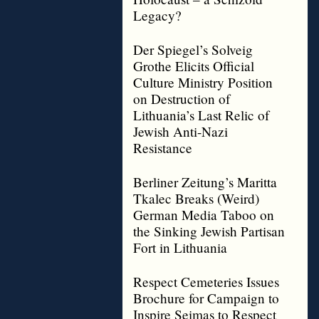
Legacy?
Der Spiegel’s Solveig
Grothe Elicits Official
Culture Ministry Position
on Destruction of
Lithuania’s Last Relic of
Jewish Anti-Nazi
Resistance
Berliner Zeitung’s Maritta
Tkalec Breaks (Weird)
German Media Taboo on
the Sinking Jewish Partisan
Fort in Lithuania
Respect Cemeteries Issues
Brochure for Campaign to
Inspire Seimas to Respect