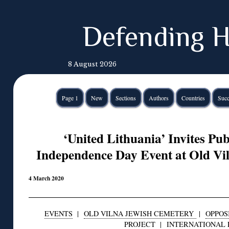
Defending H
8 August 2026
Page 1
New
Sections
Authors
Countries
Succ
‘United Lithuania’ Invites Pub
Independence Day Event at Old Vi
4 March 2020
EVENTS
|
OLD VILNA JEWISH CEMETERY
|
OPPOS
PROJECT
|
INTERNATIONAL 