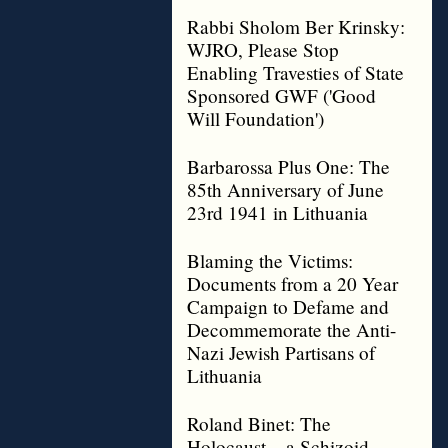
Rabbi Sholom Ber Krinsky:
WJRO, Please Stop
Enabling Travesties of State
Sponsored GWF ('Good
Will Foundation')
Barbarossa Plus One: The
85th Anniversary of June
23rd 1941 in Lithuania
Blaming the Victims:
Documents from a 20 Year
Campaign to Defame and
Decommemorate the Anti-
Nazi Jewish Partisans of
Lithuania
Roland Binet: The
Holocaust – a Schizoid