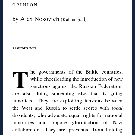
O P I N I O N
by Alex Nosovich
(Kaliningrad)
◊
*Editor’s note
◊
T
he governments of the Baltic countries,
while cheerleading the introduction of new
sanctions against the Russian Federation,
are also doing something else that is going
unnoticed. They are exploiting tensions between
the West and Russia to settle scores with
local
dissidents, who advocate equal rights for national
minorities and oppose glorification of Nazi
collaborators. They are prevented from holding