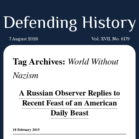
Defending History
7 August 2026
Vol. XVII, No. 6179
Tag Archives:
World Without
Nazism
A Russian Observer Replies to
Recent Feast of an American
Daily Beast
18 February 2015