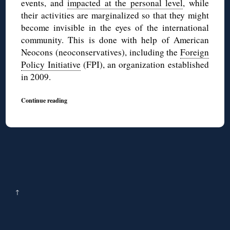
events, and
impacted at the personal level
, while
their activities are marginalized so that they might
become invisible in the eyes of the international
community. This is done with help of American
Neocons (neoconservatives), including the
Foreign
Policy Initiative
(FPI), an organization established
in 2009.
Continue reading
↑