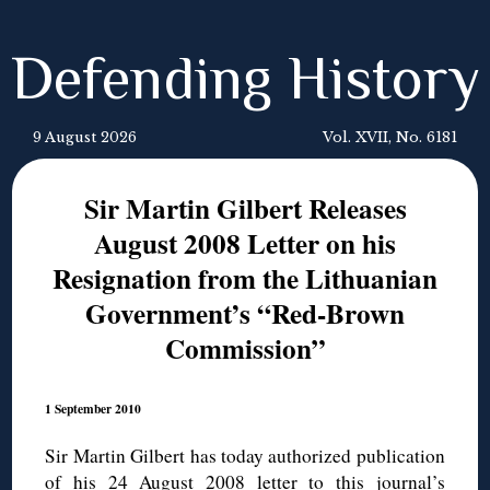
Defending History
9 August 2026
Vol. XVII, No. 6181
Sir Martin Gilbert Releases
August 2008 Letter on his
Resignation from the Lithuanian
Government’s “Red-Brown
Commission”
1 September 2010
Sir Martin Gilbert has today authorized publication
of his 24 August 2008 letter to this journal’s