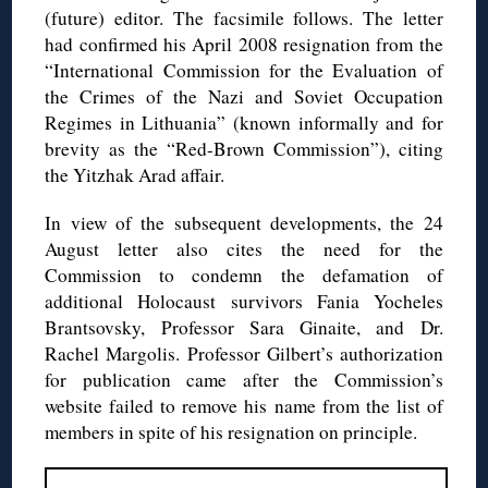
(future) editor. The facsimile follows. The letter
had confirmed his April 2008 resignation from the
“International Commission for the Evaluation of
the Crimes of the Nazi and Soviet Occupation
Regimes in Lithuania” (known informally and for
brevity as the “Red-Brown Commission”), citing
the Yitzhak Arad affair.
In view of the subsequent developments, the 24
August letter also cites the need for the
Commission to condemn the defamation of
additional Holocaust survivors Fania Yocheles
Brantsovsky, Professor Sara Ginaite, and Dr.
Rachel Margolis. Professor Gilbert’s authorization
for publication came after the Commission’s
website failed to remove his name from the list of
members in spite of his resignation on principle.