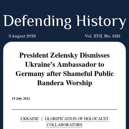
Defending History
9 August 2026
Vol. XVII, No. 6181
President Zelensky Dismisses
Ukraine’s Ambassador to
Germany after Shameful Public
Bandera Worship
19 July 2022
UKRAINE
|
GLORIFICATION OF HOLOCAUST
COLLABORATORS