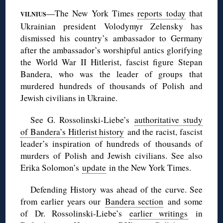
—The New York Times
reports today
that
VILNIUS
Ukrainian president Volodymyr Zelensky has
dismissed his country’s ambassador to Germany
after the ambassador’s worshipful antics glorifying
the World War II Hitlerist, fascist figure Stepan
Bandera, who was the leader of groups that
murdered hundreds of thousands of Polish and
Jewish civilians in Ukraine.
See G. Rossolinski-Liebe’s
authoritative study
of Bandera’s Hitlerist history
and the racist, fascist
leader’s inspiration of hundreds of thousands of
murders of Polish and Jewish civilians. See also
Erika Solomon’s
update
in the New York Times.
Defending History was ahead of the curve. See
from earlier years our
Bandera section
and some
of Dr. Rossolinski-Liebe’s
earlier writings
in