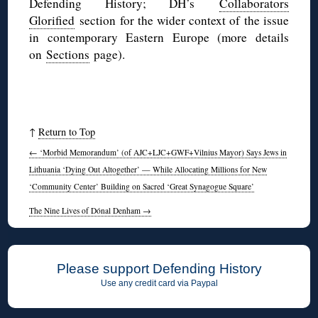
Defending History; DH’s
Collaborators
Glorified
section for the wider context of the issue
in contemporary Eastern Europe (more details
on
Sections
page).
↑
Return to Top
←
‘Morbid Memorandum’ (of AJC+LJC+GWF+Vilnius Mayor) Says Jews in
Lithuania ‘Dying Out Altogether’ — While Allocating Millions for New
‘Community Center’ Building on Sacred ‘Great Synagogue Square’
The Nine Lives of Dónal Denham
→
Please support Defending History
Use any credit card via Paypal