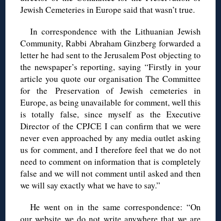
Jewish Cemeteries in Europe said that wasn’t true.
In correspondence with the Lithuanian Jewish
Community, Rabbi Abraham Ginzberg forwarded a
letter he had sent to the Jerusalem Post objecting to
the newspaper’s reporting, saying “Firstly in your
article you quote our organisation The Committee
for the Preservation of Jewish cemeteries in
Europe, as being unavailable for comment, well this
is totally false, since myself as the Executive
Director of the CPJCE I can confirm that we were
never even approached by any media outlet asking
us for comment, and I therefore feel that we do not
need to comment on information that is completely
false and we will not comment until asked and then
we will say exactly what we have to say.”
He went on in the same correspondence: “On
our website we do not write anywhere that we are