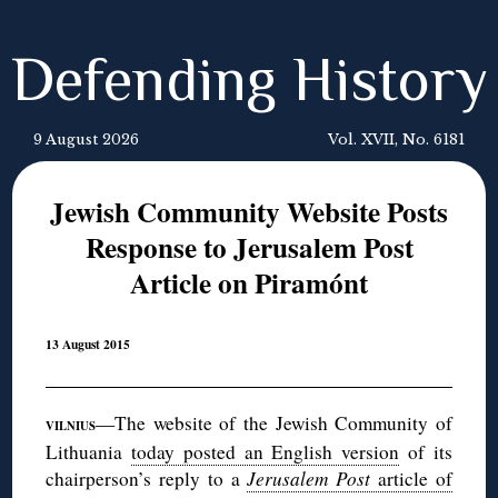
Defending History
9 August 2026
Vol. XVII, No. 6181
Jewish Community Website Posts
Response to Jerusalem Post
Article on Piramónt
13 August 2015
—The website of the Jewish Community of
VILNIUS
Lithuania
today posted an English version
of its
chairperson’s reply to a
Jerusalem Post
article of