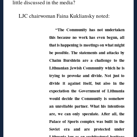
little discussed in the media?
LJC chairwoman Faina Kukliansky noted:
“The Community has not undertaken
this because no work has even begun, all
that is happening is meetings on what might
be possible. The statements and attacks by
Chaim Burshtein are a challenge to the
Lithuanian Jewish Community which he is
trying to provoke and divide. Not just to
divide it against itself, but also in the
expectation the Government of Lithuania
would decide the Community is somehow
an unreliable partner. What his intentions
are, we can only speculate. After all, the
Palace of Sports complex was built in the
Soviet era and are protected under
Lithuania law as an architectural heritage