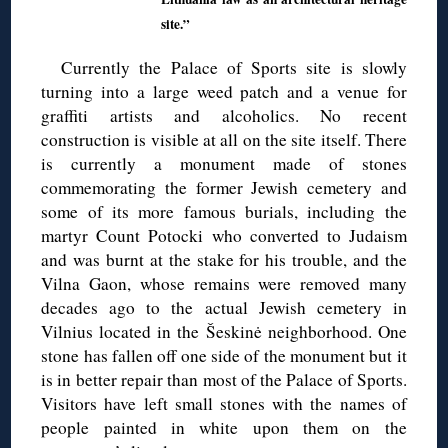
site.”
Currently the Palace of Sports site is slowly
turning into a large weed patch and a venue for
graffiti artists and alcoholics. No recent
construction is visible at all on the site itself. There
is currently a monument made of stones
commemorating the former Jewish cemetery and
some of its more famous burials, including the
martyr Count Potocki who converted to Judaism
and was burnt at the stake for his trouble, and the
Vilna Gaon, whose remains were removed many
decades ago to the actual Jewish cemetery in
Vilnius located in the Šeskinė neighborhood. One
stone has fallen off one side of the monument but it
is in better repair than most of the Palace of Sports.
Visitors have left small stones with the names of
people painted in white upon them on the