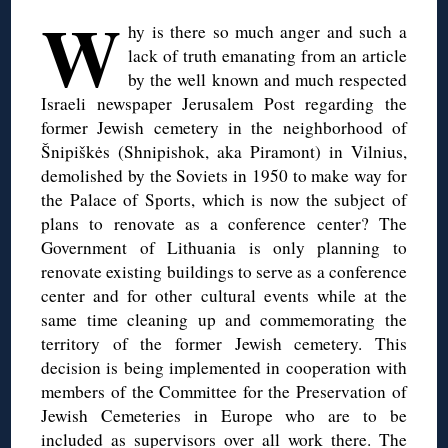
W
hy is there so much anger and such a
lack of truth emanating from an article
by the well known and much respected
Israeli newspaper Jerusalem Post regarding the
former Jewish cemetery in the neighborhood of
Šnipiškės (Shnipishok, aka Piramont) in Vilnius,
demolished by the Soviets in 1950 to make way for
the Palace of Sports, which is now the subject of
plans to renovate as a conference center? The
Government of Lithuania is only planning to
renovate existing buildings to serve as a conference
center and for other cultural events while at the
same time cleaning up and commemorating the
territory of the former Jewish cemetery. This
decision is being implemented in cooperation with
members of the Committee for the Preservation of
Jewish Cemeteries in Europe who are to be
included as supervisors over all work there. The