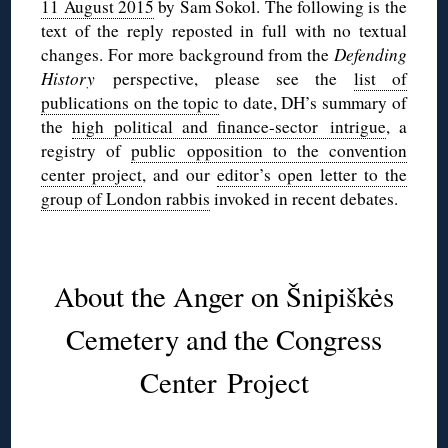
11 August 2015
by Sam Sokol. The following is the
text of the reply reposted in full with no textual
changes. For more background from the
Defending
History
perspective, please see the
list of
publications on the topic
to date, DH’s summary of
the
high political and finance-sector intrigue
, a
registry of
public opposition to the convention
center project
, and our
editor’s open letter to the
group of London rabbis
invoked in recent debates.
◊
About the Anger on Šnipiškės
Cemetery and the Congress
Center Project
◊