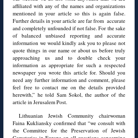
affiliated with any of the names and organizations
mentioned in your article so this is again false.
Further details in your article are far from accurate
and completely unfounded if not false. For the sake
of balanced unbiased reporting and accurate
information we would kindly ask you to please not
quote things in our name or about us before truly
approaching us and to double check your
information as appropriate for such a respected
newspaper you wrote this article for. Should you
need any further information and comment, please
feel free to contact me on the details provided
herewith,” he told Sam Sokol, the author of the
article in Jerusalem Post.
Lithuanian Jewish Community chairwoman
Faina Kukliansky confirmed that “we consult with
the Committee for the Preservation of Jewish
Cemeteries in Europe on all questions concerning