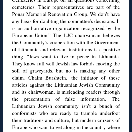
cemeteries. Their representatives are part of the
Ponar Memorial Renovation Group. We don’t have
any basis for doubting the committee’s decisions. It
is an authoritative organization recognized by the
European Union.” The LJC chairwoman believes
the Community’s cooperation with the Government
of Lithuania and relevant institutions is a positive
thing. “Jews want to live in peace in Lithuania.
They know full well Jewish law forbids moving the
soil of graveyards, but no is making any other
claim. Chaim Burshtein, the initiator of these
articles against the Lithuanian Jewish Community
and its chairwoman, is misleading readers through
the presentation of false information. The
Lithuanian Jewish community isn’t a bunch of
conformists who are ready to trample underfoot
their traditions and culture, but modern citizens of
Europe who want to get along in the country where