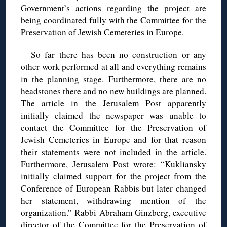
Government’s actions regarding the project are
being coordinated fully with the Committee for the
Preservation of Jewish Cemeteries in Europe.
So far there has been no construction or any
other work performed at all and everything remains
in the planning stage. Furthermore, there are no
headstones there and no new buildings are planned.
The article in the Jerusalem Post apparently
initially claimed the newspaper was unable to
contact the Committee for the Preservation of
Jewish Cemeteries in Europe and for that reason
their statements were not included in the article.
Furthermore, Jerusalem Post wrote: “Kukliansky
initially claimed support for the project from the
Conference of European Rabbis but later changed
her statement, withdrawing mention of the
organization.” Rabbi Abraham Ginzberg, executive
director of the Committee for the Preservation of