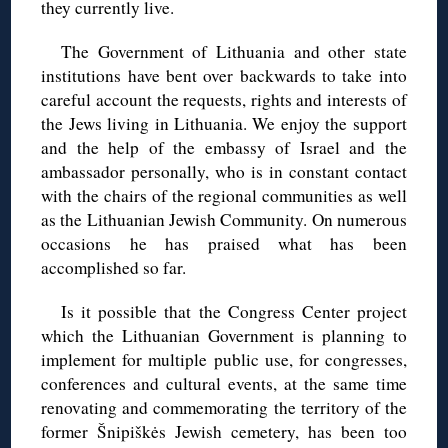
they currently live.
The Government of Lithuania and other state
institutions have bent over backwards to take into
careful account the requests, rights and interests of
the Jews living in Lithuania. We enjoy the support
and the help of the embassy of Israel and the
ambassador personally, who is in constant contact
with the chairs of the regional communities as well
as the Lithuanian Jewish Community. On numerous
occasions he has praised what has been
accomplished so far.
Is it possible that the Congress Center project
which the Lithuanian Government is planning to
implement for multiple public use, for congresses,
conferences and cultural events, at the same time
renovating and commemorating the territory of the
former Šnipiškės Jewish cemetery, has been too