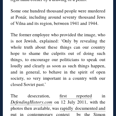
Some one hundred thousand people were murdered
at Ponár, including around seventy thousand Jews
of Vilna and its region, between 1941 and 1944.
The former employee who provided the image, who
is not Jewish, explained: ‘Only by revealing the
whole truth about these things can our country
hope to shame the culprits out of doing such
things, to encourage our politicians to speak out
loudly and clearly as soon as such things happen,
and in general, to behave in the spirit of open
society, so very important in a country with our
closed Soviet past.’
The desecration,
first reported
in
DefendingHistory.com
on 12 July 2011, with the
photos then available, was
rapidly documented and
put in contemporary context by the Simon