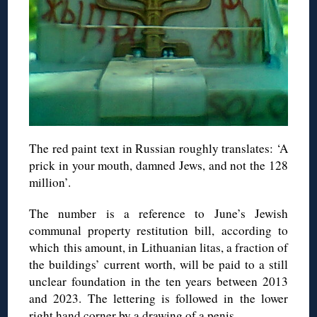
The red paint text in Russian roughly translates: ‘A
prick in your mouth, damned Jews, and not the 128
million’.
The number is a reference to June’s Jewish
communal property restitution bill, according to
which this amount, in Lithuanian litas, a fraction of
the buildings’ current worth, will be paid to a still
unclear foundation in the ten years between 2013
and 2023. The lettering is followed in the lower
right hand corner by a drawing of a penis.