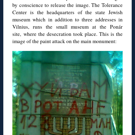
by conscience to release the image. The Tolerance
Center is the headquarters of the state Jewish
museum which in addition to three addresses in
Vilnius, runs the small museum at the Ponár
site, where the desecration took place. This is the
image of the paint attack on the main monument: