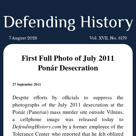
Defending History
7 August 2026
Vol. XVII, No. 6179
First Full Photo of July 2011
Ponár Desecration
27 September 2011
Despite efforts by officials to suppress the
photographs of the July 2011 desecration at the
Ponár (Paneriai) mass murder site outside Vilnius,
a cellphone image was released today to
DefendingHistory.com
by a former employee of the
Tolerance Center who reported that he felt obliged