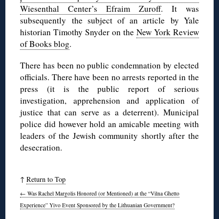
Wiesenthal Center’s Efraim Zuroff
. It was
subsequently the subject of an article by Yale
historian Timothy Snyder on the
New York Review
of Books blog
.
There has been no public condemnation by elected
officials. There have been no arrests reported in the
press (it is the public report of serious
investigation, apprehension and application of
justice that can serve as a deterrent). Municipal
police did however hold an amicable meeting with
leaders of the Jewish community shortly after the
desecration.
↑
Return to Top
←
Was Rachel Margolis Honored (or Mentioned) at the “Vilna Ghetto
Experience” Yivo Event Sponsored by the Lithuanian Government?