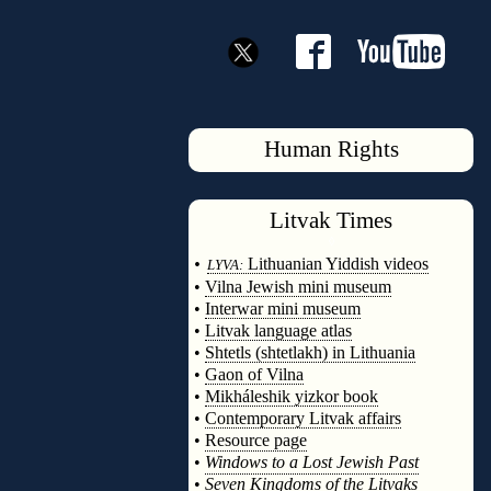
Human Rights
Litvak
Times
◊
•
Lithuanian Yiddish videos
LYVA:
•
Vilna Jewish mini museum
•
Interwar mini museum
•
Litvak language atlas
•
Shtetls (shtetlakh) in Lithuania
•
Gaon of Vilna
•
Mikháleshik yizkor book
•
Contemporary Litvak affairs
•
Resource page
•
Windows to a Lost Jewish Past
•
Seven Kingdoms of the Litvaks