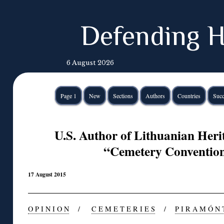
Defending H
6 August 2026
Page 1
New
Sections
Authors
Countries
Succ
U.S. Author of Lithuanian Her
“Cemetery Conventio
17 August 2015
O P I N I O N
/
C E M E T E R I E S
/
P I R A M Ó N 