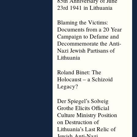
85th Anniversary of June
23rd 1941 in Lithuania
Blaming the Victims:
Documents from a 20 Year
Campaign to Defame and
Decommemorate the Anti-
Nazi Jewish Partisans of
Lithuania
Roland Binet: The
Holocaust – a Schizoid
Legacy?
Der Spiegel’s Solveig
Grothe Elicits Official
Culture Ministry Position
on Destruction of
Lithuania’s Last Relic of
Jewish Anti-Nazi