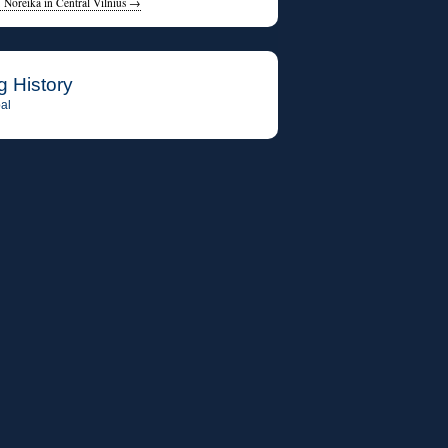
. Noreika in Central Vilnius
→
g History
al