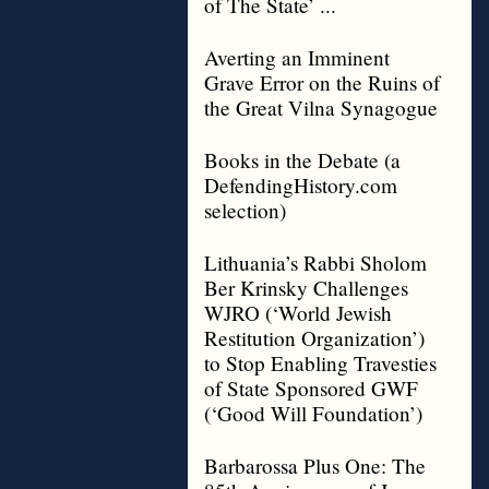
of The State’ ...
Averting an Imminent
Grave Error on the Ruins of
the Great Vilna Synagogue
Books in the Debate (a
DefendingHistory.com
selection)
Lithuania’s Rabbi Sholom
Ber Krinsky Challenges
WJRO (‘World Jewish
Restitution Organization’)
to Stop Enabling Travesties
of State Sponsored GWF
(‘Good Will Foundation’)
Barbarossa Plus One: The