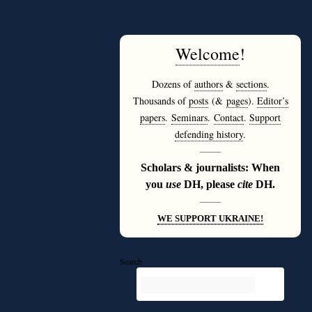
Welcome
!
Dozens of
authors
&
sections
.
Thousands of
posts
(&
pages
).
Editor’s
papers
.
Seminars
.
Contact
.
Support
defending history
.
———
Scholars & journalists: When
you
use
DH, please
cite
DH.
———
WE SUPPORT UKRAINE!
Search