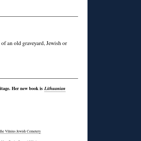
 of an old graveyard, Jewish or
itage. Her new book is
Lithuanian
 the Vilnius Jewish Cemetery