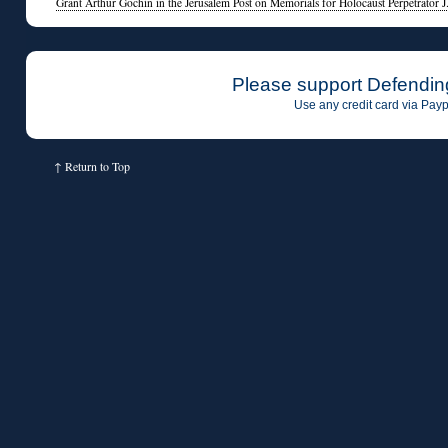
Grant Arthur Gochin in the Jerusalem Post on Memorials for Holocaust Perpetrator J
Please support Defendin
Use any credit card via Payp
↑
Return to Top