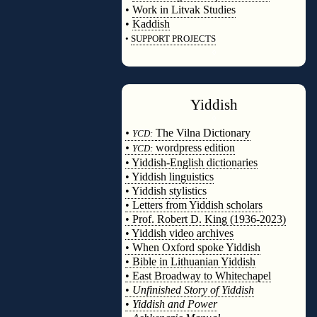
•
Work in Litvak Studies
•
Kaddish
•
SUPPORT PROJECTS
◊
Yiddish
◊
•
The Vilna Dictionary
YCD:
•
wordpress edition
YCD:
• Yiddish-English dictionaries
• Yiddish linguistics
• Yiddish stylistics
• Letters from Yiddish scholars
• Prof. Robert D. King (1936-2023)
• Yiddish video archives
• When Oxford spoke Yiddish
• Bible in Lithuanian Yiddish
• East Broadway to Whitechapel
•
Unfinished Story of Yiddish
•
Yiddish and Power