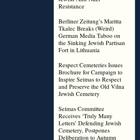
Resistance
Berliner Zeitung’s Maritta
Tkalec Breaks (Weird)
German Media Taboo on
the Sinking Jewish Partisan
Fort in Lithuania
Respect Cemeteries Issues
Brochure for Campaign to
Inspire Seimas to Respect
and Preserve the Old Vilna
Jewish Cemetery
Seimas Committee
Receives ‘Truly Many
Letters’ Defending Jewish
Cemetery, Postpones
Deliberation to Autumn