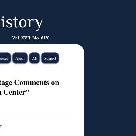
istory
Vol. XVII, No. 6178
esses
About
All
Support
itage Comments on
n Center”
T