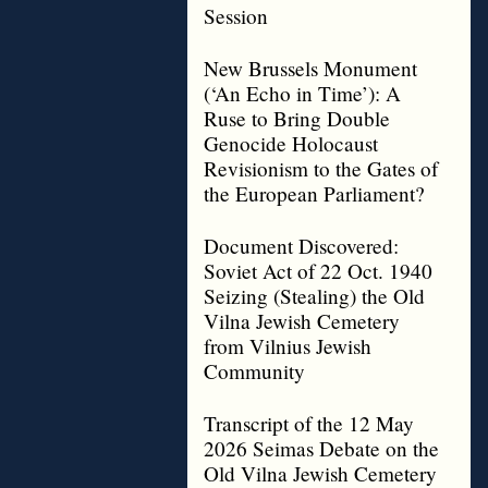
Session
New Brussels Monument
(‘An Echo in Time’): A
Ruse to Bring Double
Genocide Holocaust
Revisionism to the Gates of
the European Parliament?
Document Discovered:
Soviet Act of 22 Oct. 1940
Seizing (Stealing) the Old
Vilna Jewish Cemetery
from Vilnius Jewish
Community
Transcript of the 12 May
2026 Seimas Debate on the
Old Vilna Jewish Cemetery