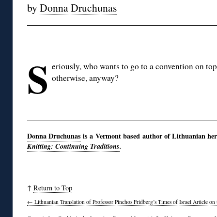
by
Donna Druchunas
◊
S
eriously, who wants to go to a convention on top
otherwise, anyway?
◊
Donna Druchunas
is a Vermont based author of Lithuanian her
Knitting: Continuing Traditions
.
↑
Return to Top
←
Lithuanian Translation of Professor Pinchos Fridberg’s Times of Israel Article on