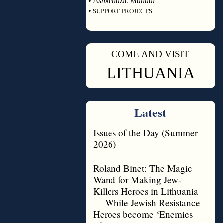
•
Ashkenazic Manual
•
SUPPORT PROJECTS
◊
COME AND VISIT
◊
LITHUANIA
Latest
Issues of the Day (Summer
2026)
Roland Binet: The Magic
Wand for Making Jew-
Killers Heroes in Lithuania
— While Jewish Resistance
Heroes become ‘Enemies