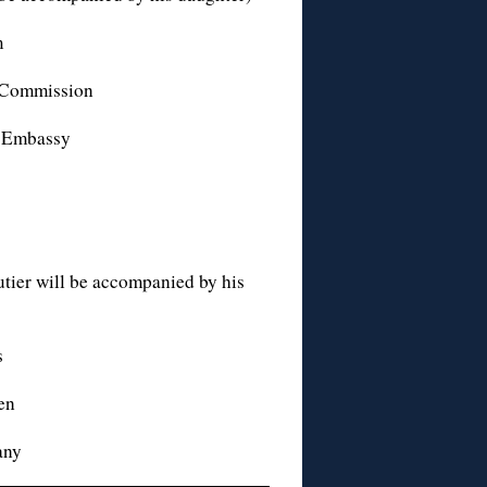
m
n Commission
n Embassy
tier will be accompanied by his
s
en
any