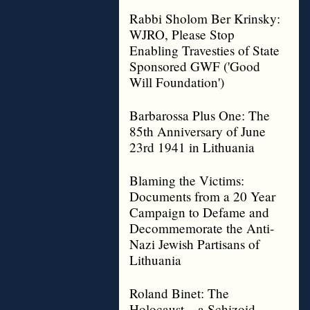
Rabbi Sholom Ber Krinsky:
WJRO, Please Stop
Enabling Travesties of State
Sponsored GWF ('Good
Will Foundation')
Barbarossa Plus One: The
85th Anniversary of June
23rd 1941 in Lithuania
Blaming the Victims:
Documents from a 20 Year
Campaign to Defame and
Decommemorate the Anti-
Nazi Jewish Partisans of
Lithuania
Roland Binet: The
Holocaust – a Schizoid