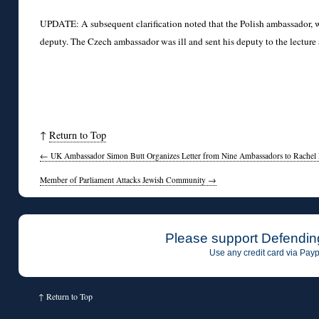
UPDATE: A subsequent clarification noted that the Polish ambassador, w
deputy. The Czech ambassador was ill and sent his deputy to the lecture
↑
Return to Top
←
UK Ambassador Simon Butt Organizes Letter from Nine Ambassadors to Rachel 
Member of Parliament Attacks Jewish Community
→
Please support Defendin
Use any credit card via Payp
↑
Return to Top