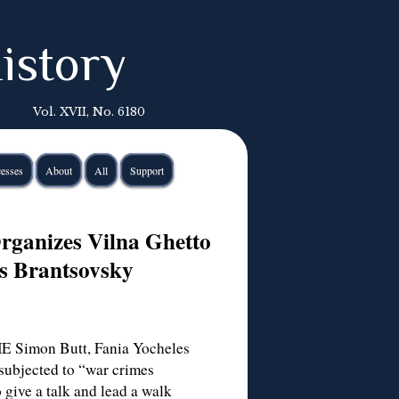
istory
Vol. XVII, No. 6180
esses
About
All
Support
rganizes Vilna Ghetto
s Brantsovsky
 HE Simon Butt, Fania Yocheles
 subjected to “war crimes
 give a talk and lead a walk