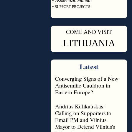
•
Ashkenazic Manual
•
SUPPORT PROJECTS
◊
COME AND VISIT
◊
LITHUANIA
Latest
Converging Signs of a New
Antisemitic Cauldron in
Eastern Europe?
Andrius Kulikauskas:
Calling on Supporters to
Email PM and Vilnius
Mayor to Defend Vilnius's