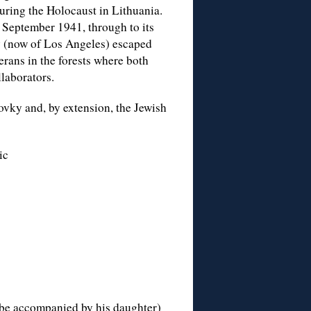
uring the Holocaust in Lithuania.
 6 September 1941, through to its
v (now of Los Angeles) escaped
terans in the forests where both
laborators.
ovky and, by extension, the Jewish
ic
be accompanied by his daughter)