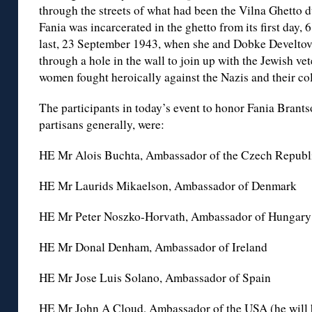
through the streets of what had been the Vilna Ghetto d
Fania was incarcerated in the ghetto from its first day,
last, 23 September 1943, when she and Dobke Develto
through a hole in the wall to join up with the Jewish ve
women fought heroically against the Nazis and their col
The participants in today’s event to honor Fania Brants
partisans generally, were:
HE Mr Alois Buchta, Ambassador of the Czech Republ
HE Mr Laurids Mikaelson, Ambassador of Denmark
HE Mr Peter Noszko-Horvath, Ambassador of Hungary
HE Mr Donal Denham, Ambassador of Ireland
HE Mr Jose Luis Solano, Ambassador of Spain
HE Mr John A Cloud, Ambassador of the USA (he will 