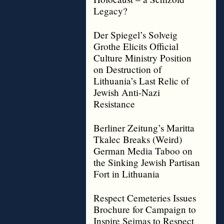
Legacy?
Der Spiegel’s Solveig
Grothe Elicits Official
Culture Ministry Position
on Destruction of
Lithuania’s Last Relic of
Jewish Anti-Nazi
Resistance
Berliner Zeitung’s Maritta
Tkalec Breaks (Weird)
German Media Taboo on
the Sinking Jewish Partisan
Fort in Lithuania
Respect Cemeteries Issues
Brochure for Campaign to
Inspire Seimas to Respect