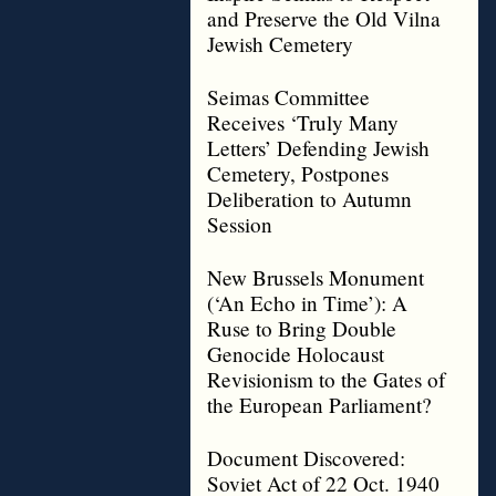
and Preserve the Old Vilna
Jewish Cemetery
Seimas Committee
Receives ‘Truly Many
Letters’ Defending Jewish
Cemetery, Postpones
Deliberation to Autumn
Session
New Brussels Monument
(‘An Echo in Time’): A
Ruse to Bring Double
Genocide Holocaust
Revisionism to the Gates of
the European Parliament?
Document Discovered:
Soviet Act of 22 Oct. 1940