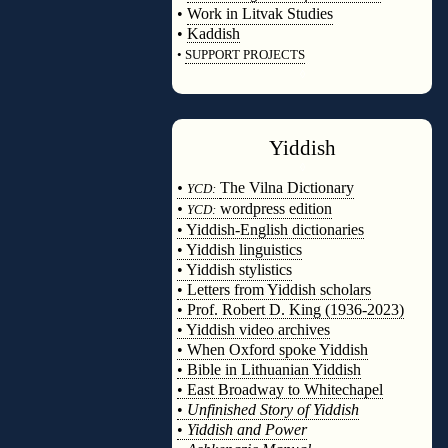
•
Work in Litvak Studies
•
Kaddish
•
SUPPORT PROJECTS
◊
Yiddish
◊
•
The Vilna Dictionary
YCD:
•
wordpress edition
YCD:
• Yiddish-English dictionaries
• Yiddish linguistics
• Yiddish stylistics
• Letters from Yiddish scholars
• Prof. Robert D. King (1936-2023)
• Yiddish video archives
• When Oxford spoke Yiddish
• Bible in Lithuanian Yiddish
• East Broadway to Whitechapel
•
Unfinished Story of Yiddish
•
Yiddish and Power