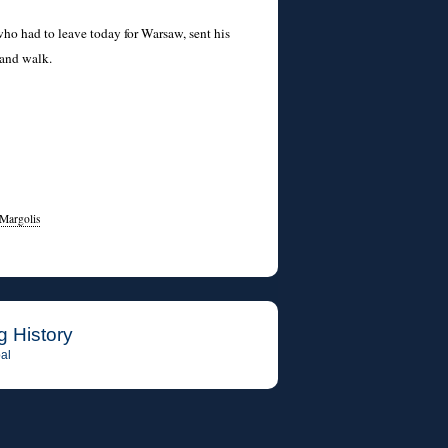
ho had to leave today for Warsaw, sent his
 and walk.
Margolis
g History
al