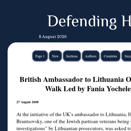
Defending H
8 August 2026
Page 1
New
Sections
Authors
Countries
Succ
British Ambassador to Lithuania O
Walk Led by Fania Yochele
27 August 2008
At the initiative of the UK’s ambassador to Lithuania,
Brantsovsky, one of the Jewish partisan veterans being
investigations” by Lithuanian prosecutors, was asked to