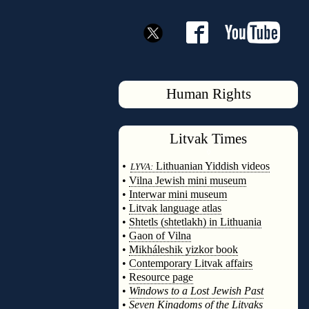
Human Rights
Litvak
Times
◊
•
Lithuanian Yiddish videos
LYVA:
•
Vilna Jewish mini museum
•
Interwar mini museum
•
Litvak language atlas
•
Shtetls (shtetlakh) in Lithuania
•
Gaon of Vilna
•
Mikháleshik yizkor book
•
Contemporary Litvak affairs
•
Resource page
•
Windows to a Lost Jewish Past
•
Seven Kingdoms of the Litvaks