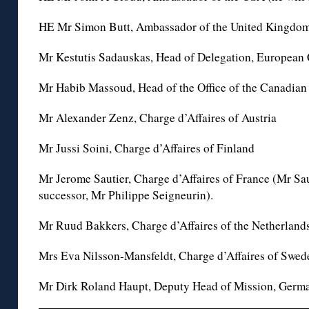
HE Mr Simon Butt, Ambassador of the United Kingdo
Mr Kestutis Sadauskas, Head of Delegation, Europea
Mr Habib Massoud, Head of the Office of the Canadia
Mr Alexander Zenz, Charge d’Affaires of Austria
Mr Jussi Soini, Charge d’Affaires of Finland
Mr Jerome Sautier, Charge d’Affaires of France (Mr Sau
successor, Mr Philippe Seigneurin).
Mr Ruud Bakkers, Charge d’Affaires of the Netherland
Mrs Eva Nilsson-Mansfeldt, Charge d’Affaires of Swed
Mr Dirk Roland Haupt, Deputy Head of Mission, Germ