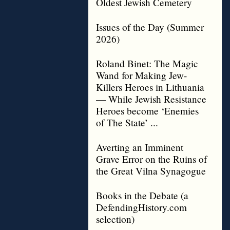
Oldest Jewish Cemetery
Issues of the Day (Summer
2026)
Roland Binet: The Magic
Wand for Making Jew-
Killers Heroes in Lithuania
— While Jewish Resistance
Heroes become ‘Enemies
of The State’ ...
Averting an Imminent
Grave Error on the Ruins of
the Great Vilna Synagogue
Books in the Debate (a
DefendingHistory.com
selection)