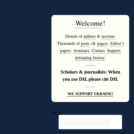
Welcome
!
Dozens of
authors
&
sections
.
Thousands of
posts
(&
pages
).
Editor’s
papers
.
Seminars
.
Contact
.
Support
defending history
.
———
Scholars & journalists: When
you
use
DH, please
cite
DH.
———
WE SUPPORT UKRAINE!
Search