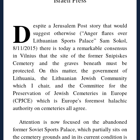
◊
D
espite a Jerusalem Post story that would
suggest otherwise (“Anger flares over
Lithuanian Sports Palace” Sam Sokol,
8/11/2015) there is today a remarkable consensus
in Vilnius that the site of the former Snipiskes
Cemetery and the graves beneath must be
protected. On this matter, the government of
Lithuania, the Lithuanian Jewish Community
which I chair, and the Committee for the
Preservation of Jewish Cemeteries in Europe
(CPJCE) which is Europe’s foremost halachic
authority on cemeteries all agree.
Attention is now focused on the abandoned
former Soviet Sports Palace, which partially sits on
the cemetery grounds and in its current condition is