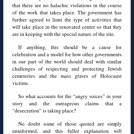
that there are no halachic violations in the course
of the work that takes place. The government has
further agreed to limit the type of activities that
will take place in the renovated center so that they
are in keeping with the special nature of the site.
If anything, this should be a cause for
celebration and a model for how other governments
in our part of the world should deal with similar
challenges of respecting and protecting Jewish
cemeteries and the mass graves of Holocaust
victims.
So what accounts for the “angry voices” in your
story and the outrageous claims that a
“desecration” is taking place?
No doubt some of those quoted are simply
uninformed, and this fuller explanation will