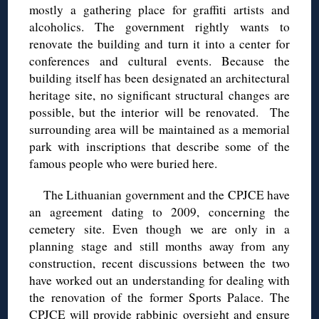
mostly a gathering place for graffiti artists and
alcoholics. The government rightly wants to
renovate the building and turn it into a center for
conferences and cultural events. Because the
building itself has been designated an architectural
heritage site, no significant structural changes are
possible, but the interior will be renovated. The
surrounding area will be maintained as a memorial
park with inscriptions that describe some of the
famous people who were buried here.
The Lithuanian government and the CPJCE have
an agreement dating to 2009, concerning the
cemetery site. Even though we are only in a
planning stage and still months away from any
construction, recent discussions between the two
have worked out an understanding for dealing with
the renovation of the former Sports Palace. The
CPJCE will provide rabbinic oversight and ensure