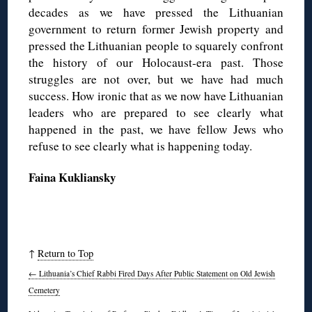
decades as we have pressed the Lithuanian
government to return former Jewish property and
pressed the Lithuanian people to squarely confront
the history of our Holocaust-era past. Those
struggles are not over, but we have had much
success. How ironic that as we now have Lithuanian
leaders who are prepared to see clearly what
happened in the past, we have fellow Jews who
refuse to see clearly what is happening today.
Faina Kukliansky
↑
Return to Top
←
Lithuania’s Chief Rabbi Fired Days After Public Statement on Old Jewish
Cemetery