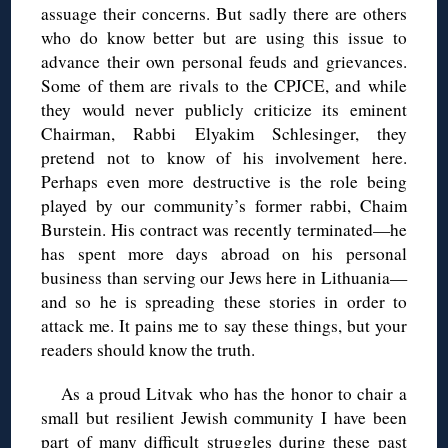
assuage their concerns. But sadly there are others
who do know better but are using this issue to
advance their own personal feuds and grievances.
Some of them are rivals to the CPJCE, and while
they would never publicly criticize its eminent
Chairman, Rabbi Elyakim Schlesinger, they
pretend not to know of his involvement here.
Perhaps even more destructive is the role being
played by our community’s former rabbi, Chaim
Burstein. His contract was recently terminated—he
has spent more days abroad on his personal
business than serving our Jews here in Lithuania—
and so he is spreading these stories in order to
attack me. It pains me to say these things, but your
readers should know the truth.
As a proud Litvak who has the honor to chair a
small but resilient Jewish community I have been
part of many difficult struggles during these past