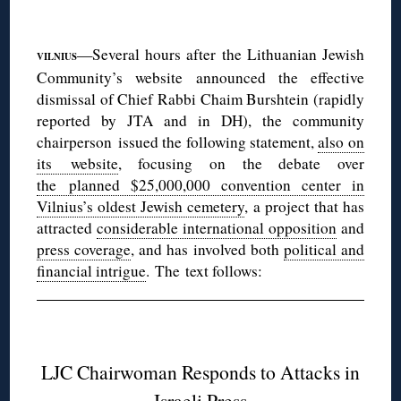
◊
—Several hours after the Lithuanian Jewish
VILNIUS
Community’s website announced the effective
dismissal of Chief Rabbi Chaim Burshtein (rapidly
reported by JTA and in DH), the community
chairperson issued the following statement,
also on
its website
, focusing on the debate over
the planned $25,000,000 convention center in
Vilnius’s oldest Jewish cemetery
, a project that has
attracted
considerable international opposition
and
press coverage
, and has involved both
political and
financial intrigue
. The text follows:
◊
LJC Chairwoman Responds to Attacks in
Israeli Press