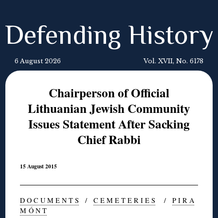
Defending History
6 August 2026
Vol. XVII, No. 6178
Chairperson of Official
Lithuanian Jewish Community
Issues Statement After Sacking
Chief Rabbi
15 August 2015
D O C U M E N T S
/
C E M E T E R I E S
/
P I R A
M Ó N T