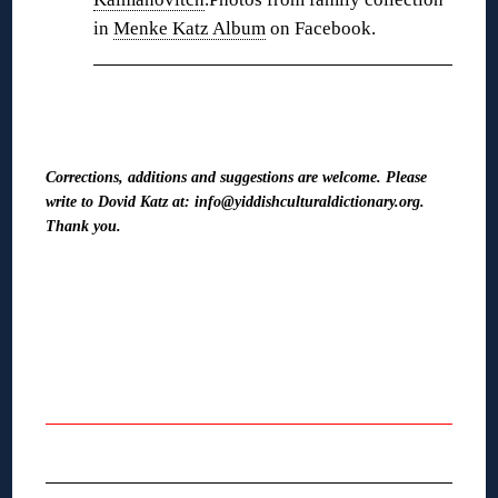
in
Menke Katz Album
on Facebook.
❋
Corrections, additions and suggestions are welcome. Please
write to Dovid Katz at: info@yiddishculturaldictionary.org.
Thank you.