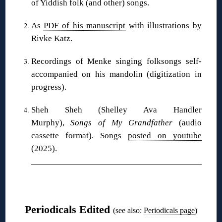
of Yiddish folk (and other) songs.
As
PDF of his manuscript
with illustrations by
Rivke Katz.
Recordings of Menke singing folksongs self-
accompanied on his mandolin (digitization in
progress).
Sheh Sheh (Shelley Ava Handler
Murphy),
Songs of My Grandfather
(audio
cassette format). Songs
posted on youtube
(2025).
❋
Periodicals Edited
(see also:
Periodicals page
)