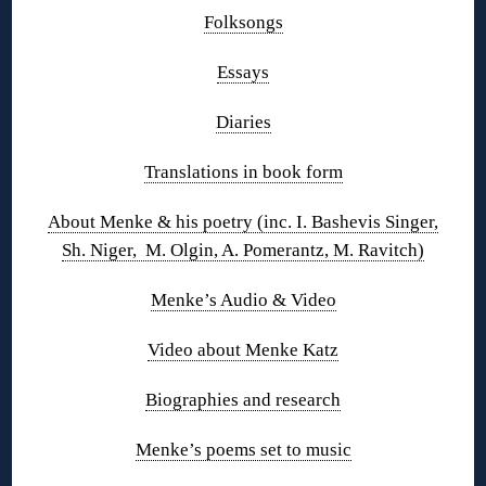
Folksongs
Essays
Diaries
Translations in book form
About Menke & his poetry (inc. I. Bashevis Singer,
Sh. Niger, M. Olgin, A. Pomerantz, M. Ravitch)
Menke’s Audio & Video
Video about Menke Katz
Biographies and research
Menke’s poems set to music