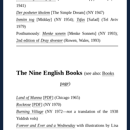
1941)
Der posheter kholem
[The Simple Dream] (NY 1947)
Inmitn tog
[Midday] (NY 1954);
Tsfas
[Safad] (Tel Aviv
1979)
Posthumously:
Menke sonetn
[Menke Sonnets] (NY 1993);
2nd edition of
Dray shvester
(Rowen, Wales, 1993)
❋
❋
The Nine English Books
(see also:
Books
page
)
Land of Manna
[
PDF
] (Chicago 1965)
Rockrose
[
PDF
] (NY 1970)
Burning Village
(NY 1972—
not
a translation of the 1938
Yiddish vols)
Forever and Ever and a Wednesday
with illustrations by Lisa