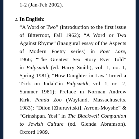
1-2 (Jan-Feb 2002).
In English:
“A Word or Two” (introduction to the first issue
of Bitterroot, Fall 1962); “A Word or Two
Against Rhyme” (inaugural essay of the Aspects
of Modern Poetry series) in
Poet Lore
,
1966; “The Greatest Sex Story Ever Told”
in
Pulpsmith
(ed. Harry Smith), vol. 1, no. 1,
Spring 1981); “How Daughter-in-Law Turned a
Trick on Judah”in
Pulpsmith
, vol. 1, no. 2,
Summer 1981); Preface in Norman Andrew
Kirk,
Panda Zoo
(Wayland, Massachusetts,
1983); “Dilon [Zhuravitski], Avrom-Moyshe” &
“Grinshpan, Yosl” in
The Blackwell Companion
to Jewish Culture
(ed. Glenda Abramson),
Oxford 1989.