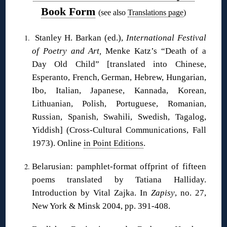
Book Form
(see also
Translations page
)
Stanley H. Barkan (ed.),
International Festival
of Poetry and Art,
Menke Katz’s “Death of a
Day Old Child” [translated into Chinese,
Esperanto, French, German, Hebrew, Hungarian,
Ibo, Italian, Japanese, Kannada, Korean,
Lithuanian, Polish, Portuguese, Romanian,
Russian, Spanish, Swahili, Swedish, Tagalog,
Yiddish] (Cross-Cultural Communications, Fall
1973). Online
in Point Editions
.
Belarusian: pamphlet-format offprint of fifteen
poems translated by Tatiana Halliday.
Introduction by Vital Zajka. In
Zapisy
, no. 27,
New York & Minsk 2004, pp. 391-408.