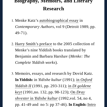
Biography, Memoirs, and Literary
Research
Menke Katz’s
autobiographical essay
in
Contemporary Authors
, vol 9 (Detroit 1989, pp.
49-71).
Harry Smith’s preface
to the 2005 collection of
Menke’s nine Yiddish books translated by
Benjamin and Barbara Harshav (
Menke: The
Complete Yiddish works
).
Memoirs, essays, and research by Dovid Katz.
in
Yidishe kultur
(1991);
in
Oxford
In Yiddish:
Yiddish II
(1991, pp. 293-311);
in
Di goldene
keyt
(1991,no. 132, pp. 98-123);
On
Dray
shvester
in
Yidishe kultur
(1992,vol. 54, no 4,
pp. 41-49 and no 5: pp 37-46).
Intro
In English: