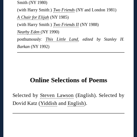
Smith (NY 1980)
(with Harry Smith:)
Two Friends
(NY and London 1981)
A Chair for Elijah
(NY 1985)
(with Harry Smith:)
Two Friends II
(NY 1988)
Nearby Eden
(NY 1990)
posthumously:
This Little Land
, edited by Stanley H.
Barkan
(NY 1992)
❋
Online Selections of Poems
Selected by
Steven Lawson
(English). Selected by
Dovid Katz (
Yiddish
and
English
).
❋