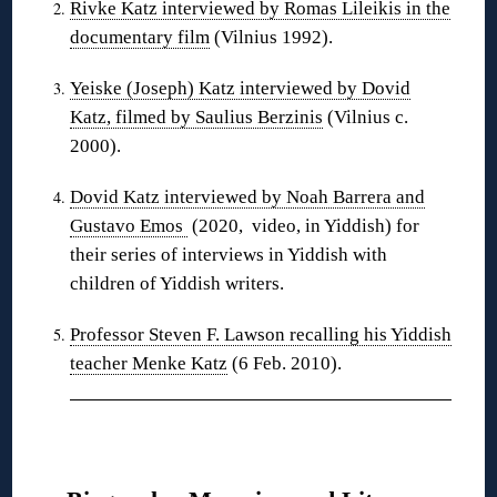
Rivke Katz interviewed by Romas Lileikis in the
documentary film
(Vilnius 1992).
Yeiske (Joseph) Katz interviewed by Dovid
Katz, filmed by Saulius Berzinis
(Vilnius c.
2000).
Dovid Katz interviewed by Noah Barrera and
Gustavo Emos
(2020, video, in Yiddish) for
their series of interviews in Yiddish with
children of Yiddish writers.
Professor Steven F. Lawson recalling his Yiddish
teacher Menke Katz
(6 Feb. 2010).
❋