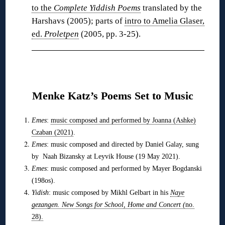
to the
Complete Yiddish Poems
translated by the
Harshavs (2005); parts of
intro to Amelia Glaser,
ed.
Proletpen
(2005, pp. 3-25).
❋
Menke Katz’s Poems Set to Music
Emes
:
music composed and performed by Joanna (Ashke)
Czaban (2021)
.
Emes
: music composed and directed by Daniel Galay, sung
by Naah Bizansky at Leyvik House (19 May 2021).
Emes
: music composed and performed by Mayer Bogdanski
(198os).
Yidish
: music composed by Mikhl Gelbart in his
Naye
gezangen. New Songs for School, Home and Concert (
no.
28).