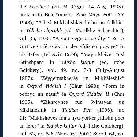
the
Frayhayt
(ed. M. Olgin, 14 Aug. 1938);
preface to Ben Yomen’s
Zing Mayn Folk
(NY
1943); “A bisl Mikhálishker loshn un folklór”
in
Yídishe shprakh
(ed. Mordkhe Schaechter),
vol. 35, 1976; “A vort vegn ortográfye” & “A
vort vegn férz-takt in der yídisher poézye” in
his Tsfas (Tel Aviv 1979); “Mayn kháver Yosl
Grínshpan” in
Yidishe kultur
(ed. Itche
Goldberg), vol. 49, no. 7-8 (July-August
1987); “Zéygermakheráy in Mikháleshik”
in
Oxford Yiddish I
(Chur 1990); “Form in
poézye un natúr” in
Oxford Yiddish II
(Chur
1995). “Zikhroynes fun Svintsyan un
Mikhaleshik in
Yiddish Pen
(1996), no
21; “Makhshóves fun a nyu-yórker yídishn poét
un lérer” in
Yidishe kultur
(ed. Itche Goldberg),
vol. 63, no. 5-6 (Nov-Dec 2001) & vol. 64, no.