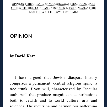
OPINION
|
THE GREAT SYNAGOGUE SAGA
|
TEXTBOOK CASE
OF RESTITUTION GONE AWRY
|
STOLEN ELECTION SAGA
|
THE
LJC
|
THE AJC
|
THE GWF
|
USCPAHA
◊
OPINION
◊
by
Dovid Katz
◊
I have
argued
that Jewish diaspora history
comprises a permanent, central religious spine, a
tree trunk if you will, characterized by “secular
outbursts” that produce magnificent contributions
both to Jewish and to world culture, arts and
sciences. The recurring and harmonious patterning