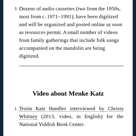
Dozens of audio cassettes (two from the 1950s,
most from c. 1971–1991), have been digitized
and will be organized and posted online as soon
as resources permit. A small number of videos
from family gatherings that include folk songs
accompanied on the mandolin are being
digitized.
❋
Video about Menke Katz
Troim Katz Handler interviewed by Christa
Whitney
(2013, video, in English) for the
National Yiddish Book Center.