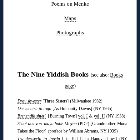
Poems on Menke
Maps
Photographs
❋
The Nine Yiddish Books
(see also:
Books
page
)
Dray shvester
[Three Sisters] (Milwaukee 1932)
Der mentsh in togn
[As Humanity Dawns] (NY 1935)
Brenendik shtetl
[Burning Town]
vol. I
&
vol. II
(NY 1938)
S’hot dos vort mayn bobe Moyne
(
PDF
) [Grandmother Mona
Takes the Floor] (preface by William Abrams, NY 1939)
Tsu dertseyln in freydn
[To Tell It in Happy Times] (NY