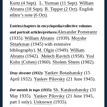
Kurtz (4 Sept)
.
L. Yurman (11 Sept)
.
William
Abrams (18 Sept)
.
B. Tepper (2 Oct)
. English
editor’s note (6 Oct)
.
Entries/chapters in encyclopedia/collective volumes
Alexander Pomerantz
and portrait articles/prefaces:
(1935).
William Abrams
(1939).
Moyshe
Shtarkman
(1945) with extensive
bibliography).
M. Olgin
(1949).
William
Abrams
(1942).
Melech Ravitch
(1958).
Yosl
Kohn (Cohen)
(1960).
Sholem Shtern
(1982).
Yankev Botashansky
(15
Dray shvester
(1932):
April 1932).
Yankev Pilovsky
(21 June 1945).
Sh. Karakushansky
(31
Der mentsh in togn
(1935):
May 1935).
Yankev Pilovsky
(21 June 1945,
part 1 only).
Unknown
(1935).