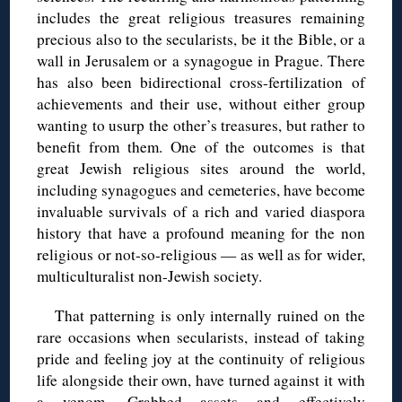
includes the great religious treasures remaining
precious also to the secularists, be it the Bible, or a
wall in Jerusalem or a synagogue in Prague. There
has also been bidirectional cross-fertilization of
achievements and their use, without either group
wanting to usurp the other’s treasures, but rather to
benefit from them. One of the outcomes is that
great Jewish religious sites around the world,
including synagogues and cemeteries, have become
invaluable survivals of a rich and varied diaspora
history that have a profound meaning for the non
religious or not-so-religious — as well as for wider,
multiculturalist non-Jewish society.
That patterning is only internally ruined on the
rare occasions when secularists, instead of taking
pride and feeling joy at the continuity of religious
life alongside their own, have turned against it with
a venom. Grabbed assets and effectively