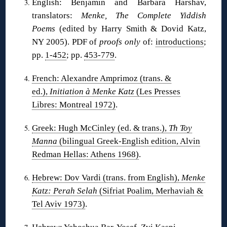
English: Benjamin and Barbara Harshav,
translators:
Menke, The Complete Yiddish
Poems
(edited by Harry Smith & Dovid Katz,
NY 2005). PDF of
proofs only
of:
introductions
;
pp.
1-452
; pp.
453-779
.
French: Alexandre Amprimoz (trans. &
ed.),
Initiation à Menke Katz
(Les Presses
Libres: Montreal 1972)
.
Greek: Hugh McCinley (ed. & trans.),
Th Toy
Manna
(bilingual Greek-English edition, Alvin
Redman Hellas: Athens 1968)
.
Hebrew: Dov Vardi (trans. from English),
Menke
Katz: Perah Selah
(Sifriat Poalim, Merhaviah &
Tel Aviv 1973)
.