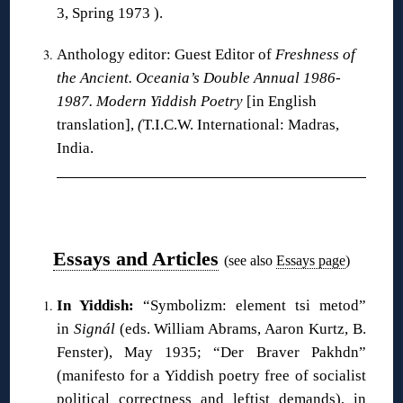
3, Spring 1973 ).
Anthology editor: Guest Editor of
Freshness of
the Ancient. Oceania’s Double Annual 1986-
1987. Modern Yiddish Poetry
[in English
translation],
(
T.I.C.W. International: Madras,
India.
❋
Essays and Articles
(see also
Essays page
)
In Yiddish:
“Symbolizm: element tsi metod”
in
Signál
(eds. William Abrams, Aaron Kurtz, B.
Fenster), May 1935; “Der Braver Pakhdn”
(manifesto for a Yiddish poetry free of socialist
political correctness and leftist demands), in