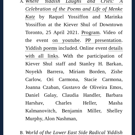
Where Yiddish Laughs and Cries: A
Celebration of the Poems and Life of Menke
Katz
by Raquel Yossiffon and Marinka
Yossiffon at the Kiever Shul of Downtown
Toronto, 25 April 2021.
Program
. Video of
the event
on youtube
.
PP presentation
.
Yiddish poems
included. Online event
details
with all links
. With the participation of
Kiever Shul staff and Stanley H. Barkan,
Noyekh Barrera, Miriam Borden, Zishe
Carlow, Ori Carmona, Stacie Carmona,
Joanna Czaban, Gustavo de Oliveira Emos,
Daniel Galay, Claudia Handler, Barbara
Harshav, Charles Heller, Masha
Kalmanovitch, Benjamin Miller, Shelley
Murphy, Alon Nashman,
World of the Lower East Side Radical Yiddish