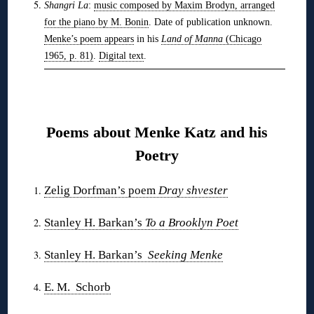
Shangri La
:
music composed by Maxim Brodyn, arranged
for the piano by M. Bonin
. Date of publication unknown.
Menke’s poem appears
in his
Land of Manna
(Chicago
1965, p. 81)
.
Digital text
.
❋
Poems about Menke Katz and his
Poetry
Zelig Dorfman’s poem
Dray shvester
Stanley H. Barkan’s
To a Brooklyn Poet
Stanley H. Barkan’s
Seeking Menke
E. M. Schorb