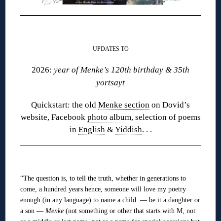
❋
UPDATES TO
2026:
year of Menke’s 120th birthday & 35th
yortsayt
Quickstart: the old
Menke section
on Dovid’s
website, Facebook
photo album
, selection of poems
in
English
&
Yiddish
. . .
❋
“The question is, to tell the truth, whether in generations to
come, a hundred years hence, someone will love my poetry
enough (in any language) to name a child — be it a daughter or
a son —
Menke
(not something or other that starts with M, not