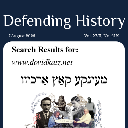
Defending History
7 August 2026
Vol. XVII, No. 6179
Search Results for:
www.dovidkatz.net
מעינקע קאַץ אַרכיוו