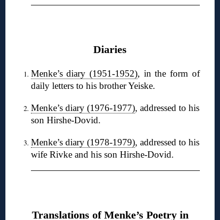
❋
Diaries
Menke’s diary (1951-1952)
, in the form of
daily letters to his brother Yeiske.
Menke’s diary (1976-1977)
, addressed to his
son Hirshe-Dovid.
Menke’s diary (1978-1979)
, addressed to his
wife Rivke and his son Hirshe-Dovid.
❋
Translations of Menke’s Poetry in