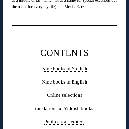
as a middle or last name, not as a name for special occasions but
the name for everyday life)” —Menke Katz
❋
❋
CONTENTS
Nine books in Yiddish
Nine books in English
Online selections
Translations of Yiddish books
Publications edited