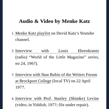
❋
Audio & Video by Menke Katz
Menke Katz playlist
on Dovid Katz’s Youtube
channel.
Interview with Louis Ehrenkrantz
(radio) “World of the Little Magazine” series,
no 24, 196?).
Interview with Stan Rubin of the Writers Forum
at Brockport College
(local TV) on 22 April
1977.
Interview with Prof. Stanley (Shimke) Levine
(video, in Yiddish, 197?; file under repair).