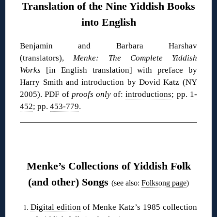
Translation of the Nine Yiddish Books
into English
Benjamin and Barbara Harshav
(translators),
Menke: The Complete Yiddish
Works
[in English translation] with preface by
Harry Smith and introduction by Dovid Katz (NY
2005). PDF of
proofs only
of:
introductions
; pp.
1-
452
; pp.
453-779
.
❋
Menke’s Collections of Yiddish Folk
(and other) Songs
(see also:
Folksong page
)
Digital edition
of Menke Katz’s 1985 collection