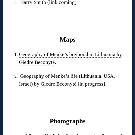
Harry Smith (link coming)
❋
Maps
Geography of Menke’s boyhood in Lithuania by
Giedrė Beconytė
.
Geography of Menke’s life (Lithuania, USA,
Israel) by Giedrė Beconytė
[in progress].
❋
Photographs