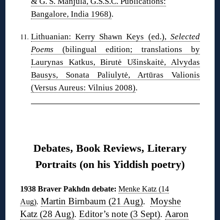
& G. S. Manjula, G.S.S.C. Publications:
Bangalore, India 1968)
.
Lithuanian: Kerry Shawn Keys (ed.),
Selected
Poems
(bilingual edition; translations by
Laurynas Katkus, Birutė Ušinskaitė, Alvydas
Bausys, Sonata Paliulytė, Artūras Valionis
(Versus Aureus: Vilnius 2008)
.
❋
Debates, Book Reviews, Literary
Portraits (on his Yiddish poetry)
1938 Braver Pakhdn debate:
Menke Katz (14
Martin Birnbaum (21 Aug)
.
Moyshe
Aug)
.
Katz (28 Aug)
.
Editor’s note (3 Sept)
.
Aaron