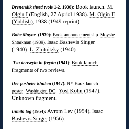
Book launch
.
M.
Brenendik shtetl
(vols 1-2, 1938):
Olgin I
(English, 27 Apriol 1938).
M. Olgin II
(Yiddish)
, 1938 (1949 reprint).
Bobe Moyne
(1939):
Book announcement
slip.
Moyshe
Isaac Bashevis Singer
Shtarkman
(1939).
(1940).
L. Zhitnitzky
(1940).
:
Book launch
.
Tsu dertseyln in freydn
(1941)
Fragments of two reviews
.
Der posheter kholem
(1947):
NY Book launch
Yosl Kohn
(1947).
poster
.
Washington DC
.
Unknown fragment
.
Avrom Lev
(1954).
Isaac
Inmitn tog
(1954):
Bashevis Singer
(1956).