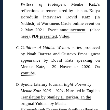
Writers of Proletpen
. Menke Katz’s
reflections as remembered by his son. Kolya
Borodulin interviews Dovid Katz (in
Yiddish) at Workmens Circle online event on
2 May 2021. Event
announcement
(also:
here
).
PDF presented
.
Video
.
Children of Yiddish Writers
series produced
by Noah Barrera and Gustavo Emos: guest
appearance by Dovid Katz speaking on
Menke Katz, 29 November 2020.
On
youtube
.
Syndic Literary Journal:
Eight Poems by
Menke Katz 1906 – 1991
. Narrated in English
Translation by Stanley H. Barkan. In the
original Yiddish by Masha
Kalmanóvitch
.Photos from family collection