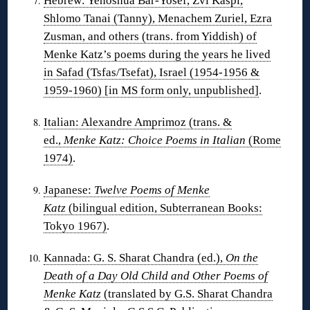
Hebrew: Yehoshua Bar-Yosef, Zvi Kaspi,
Shlomo Tanai (Tanny), Menachem Zuriel, Ezra
Zusman, and others (trans. from Yiddish) of
Menke Katz’s poems during the years he lived
in Safad (Tsfas/Tsefat), Israel (1954-1956 &
1959-1960) [in MS form only, unpublished]
.
Italian: Alexandre Amprimoz (trans. &
ed.,
Menke Katz: Choice Poems in Italian
(Rome
1974)
.
Japanese:
Twelve Poems of Menke
Katz
(bilingual edition, Subterranean Books:
Tokyo 1967)
.
Kannada: G. S. Sharat Chandra (ed.),
On the
Death of a Day Old Child and Other Poems of
Menke Katz
(translated by G.S. Sharat Chandra