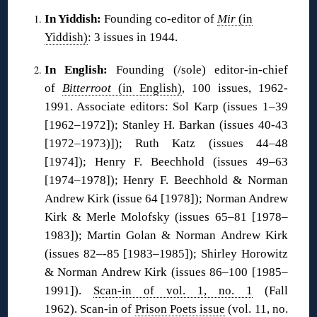
In Yiddish:
Founding co-editor of
Mir
(in
Yiddish)
: 3 issues in 1944.
In English:
Founding (/sole) editor-in-chief
of
Bitterroot
(in English)
, 100 issues, 1962-
1991. Associate editors: Sol Karp (issues 1–39
[1962–1972]); Stanley H. Barkan (issues 40-43
[1972–1973)]); Ruth Katz (issues 44–48
[1974]); Henry F. Beechhold (issues 49–63
[1974–1978]); Henry F. Beechhold & Norman
Andrew Kirk (issue 64 [1978]); Norman Andrew
Kirk & Merle Molofsky (issues 65–81 [1978–
1983]); Martin Golan & Norman Andrew Kirk
(issues 82–-85 [1983–1985]); Shirley Horowitz
& Norman Andrew Kirk (issues 86–100 [1985–
1991]).
Scan-in of vol. 1, no. 1
(Fall
1962). Scan-in of
Prison Poets issue
(vol. 11, no.