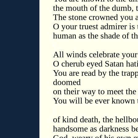
the mouth of the dumb, t
The stone crowned you as
O your truest admirer is 
human as the shade of th
◊
All winds celebrate your
O cherub eyed Satan hati
You are read by the trap
doomed
on their way to meet th
You will be ever known 
◊
of kind death, the hellb
handsome as darkness be
God, weary of his own ev