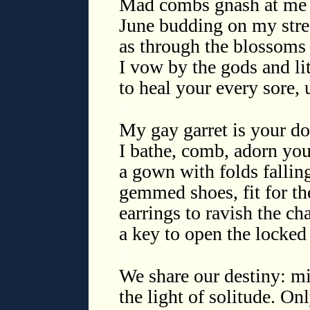
Mad combs gnash at me w
June budding on my stre
as through the blossoms 
I vow by the gods and lit
to heal your every sore, 
◊
My gay garret is your dol
I bathe, comb, adorn you
a gown with folds falling
gemmed shoes, fit for th
earrings to ravish the ch
a key to open the locked
◊
We share our destiny: m
the light of solitude. On