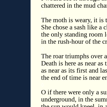
chattered in the mud cha
◊
The moth is weary, it is 
She chose a sash like a 
the only standing room le
in the rush-hour of the
◊
The roar triumphs over a
Death is here as near as
as near as its first and l
the end of time is near 
◊
O if there were only a su
underground, in the sum
the sun would kneel, in 