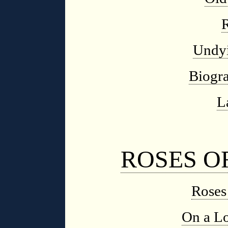
Undy
Biogra
L
ROSES O
Roses
On a Lo