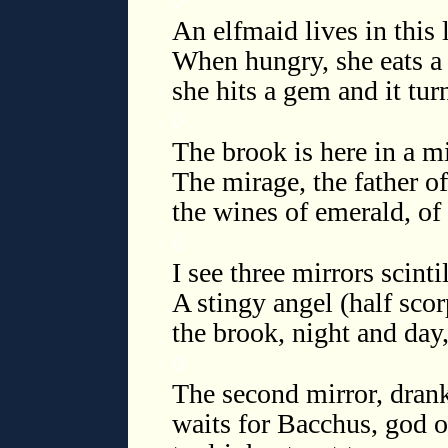
◊
An elfmaid lives in this 
When hungry, she eats a s
she hits a gem and it tur
◊
The brook is here in a m
The mirage, the father of 
the wines of emerald, of
◊
I see three mirrors scinti
A stingy angel (half sco
the brook, night and day, 
◊
The second mirror, drank
waits for Bacchus, god o