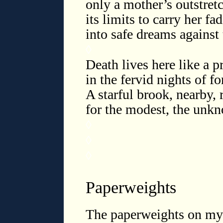
only a mother’s outstret
its limits to carry her fa
into safe dreams against t
◊
Death lives here like a pr
in the fervid nights of fo
A starful brook, nearby,
for the modest, the un
◊
◊
◊
Paperweights
The paperweights on my