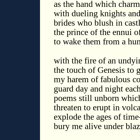
as the hand which charm
with dueling knights an
brides who blush in cast
the prince of the ennui 
to wake them from a hun
◊
with the fire of an undyi
the touch of Genesis to g
my harem of fabulous c
guard day and night eac
poems still unborn whic
threaten to erupt in volc
explode the ages of tim
bury me alive under blaz
◊