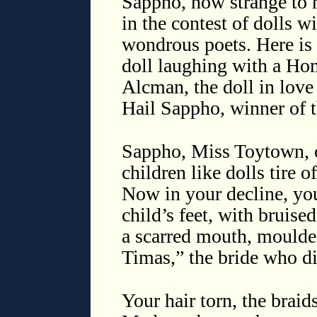
Sappho, how strange to 
in the contest of dolls w
wondrous poets. Here is
doll laughing with a Hom
Alcman, the doll in love 
Hail Sappho, winner of t
◊
Sappho, Miss Toytown, 
children like dolls tire 
Now in your decline, you
child’s feet, with bruise
a scarred mouth, moulded
Timas,” the bride who d
◊
Your hair torn, the braid