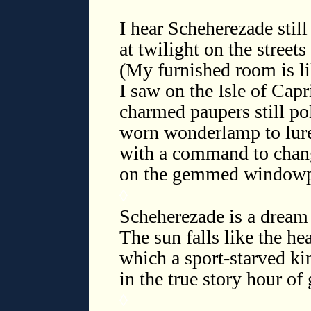
I hear Scheherezade still 
at twilight on the street
(My furnished room is li
I saw on the Isle of Capr
charmed paupers still p
worn wonderlamp to lure
with a command to chan
on the gemmed windowpa
◊
Scheherezade is a dream
The sun falls like the he
which a sport-starved ki
in the true story hour o
◊