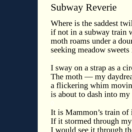
Subway Reverie
Where is the saddest twil
if not in a subway train 
moth roams under a dour 
seeking meadow sweets in
◊
I sway on a strap as a cir
The moth — my daydream 
a flickering whim movin
is about to dash into m
◊
It is Mammon’s train of i
If it stormed through my 
I would see it through t