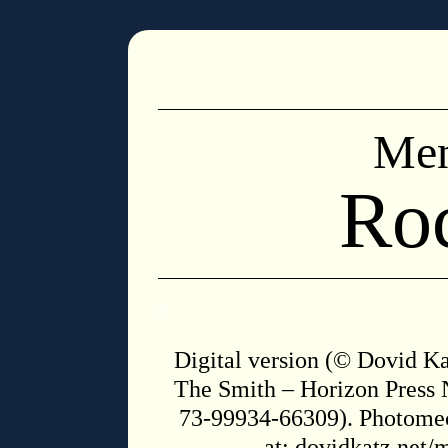
Men
Ro
◊
Digital version (© Dovid Kat
The Smith – Horizon Press 
73-99934-66309). Photomec
at:
dovidkatz.net/