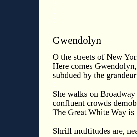
◊
◊
◊
Gwendolyn
O the streets of New Yor
Here comes Gwendolyn, b
subdued by the grandeur
◊
She walks on Broadway li
confluent crowds demob 
The Great White Way is 
◊
Shrill multitudes are, n