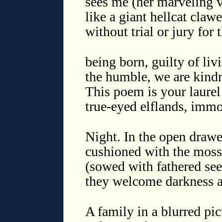
sees me (her marveling v
like a giant hellcat claw
without trial or jury for t
◊
being born, guilty of li
the humble, we are kindr
This poem is your laure
true-eyed elflands, immo
◊
Night. In the open drawe
cushioned with the moss 
(sowed with fathered see
they welcome darkness as
◊
A family in a blurred pi