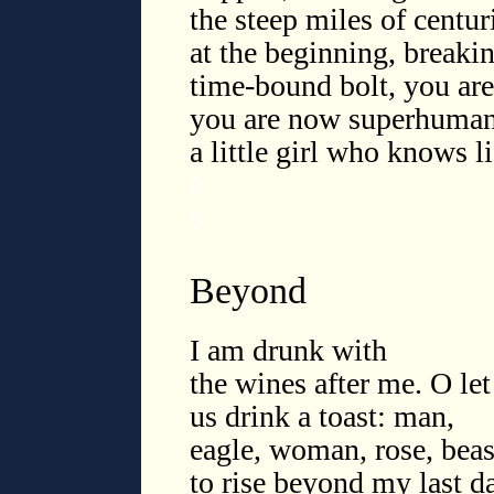
the steep miles of centur
at the beginning, breaki
time-bound bolt, you are 
you are now superhuman 
a little girl who knows l
◊
◊
Beyond
I am drunk with
the wines after me. O let
us drink a toast: man,
eagle, woman, rose, beas
to rise beyond my last d