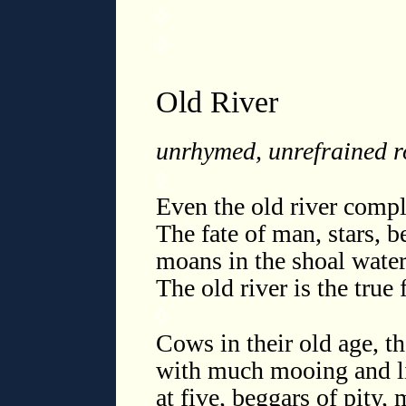
◊
◊
Old River
unrhymed, unrefrained 
◊
Even the old river compla
The fate of man, stars, 
moans in the shoal waters
The old river is the true
◊
Cows in their old age, th
with much mooing and lit
at five, beggars of pity, 