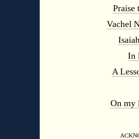
Praise 
Vachel N
Isaia
In 
A Less
On my 
ACKN