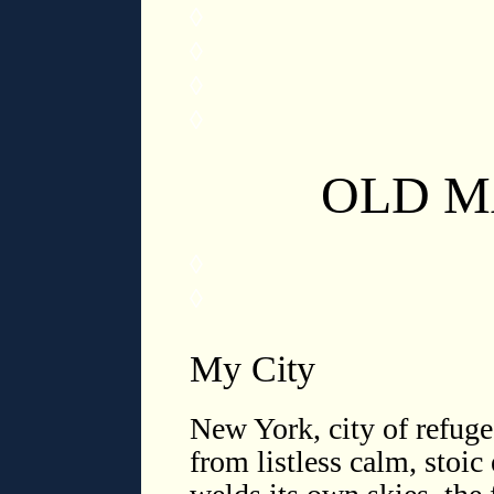
◊
◊
◊
◊
OLD 
◊
◊
My City
New York, city of refuge
from listless calm, stoic 