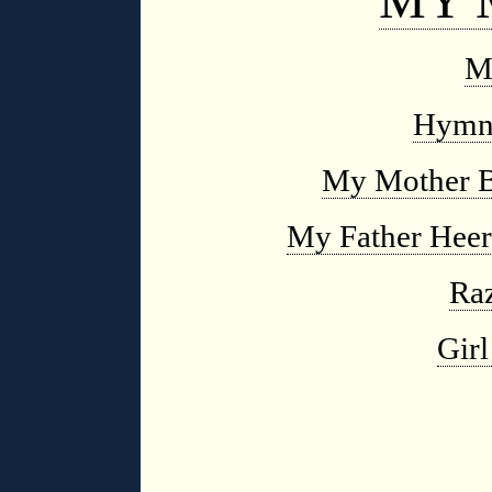
M
Hymn 
My Mother B
My Father Heer
Raz
Girl