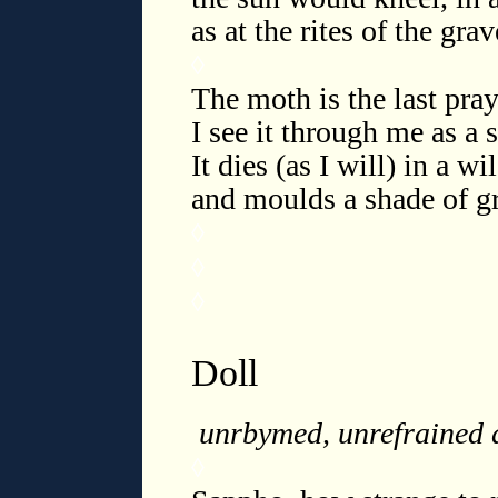
as at the rites of the gra
◊
The moth is the last pray
I see it through me as a s
It dies (as I will) in a 
and moulds a shade of gr
◊
◊
◊
Doll
unrbymed, unrefrained 
◊