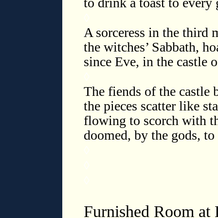
to drink a toast to every
◊
A sorceress in the third 
the witches’ Sabbath, ho
since Eve, in the castle 
◊
The fiends of the castle 
the pieces scatter like sta
flowing to scorch with th
doomed, by the gods, to
◊
◊
◊
Furnished Room at