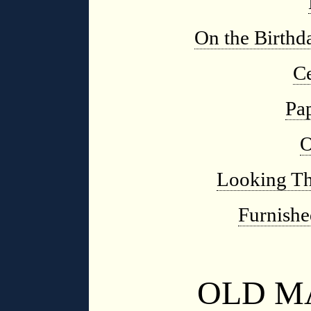
On the Birthda
Ce
Pa
O
Looking T
Furnish
OLD M