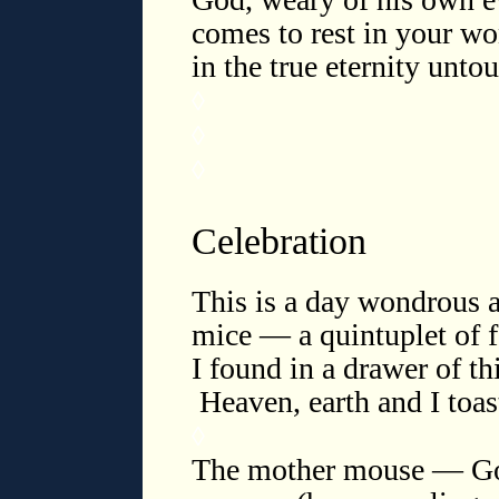
comes to rest in your wo
in the true eternity unt
◊
◊
◊
Celebration
This is a day wondrous 
mice — a quintuplet of f
I found in a drawer of th
Heaven, earth and I toast
◊
The mother mouse — God