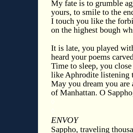
My fate is to grumble ag
yours, to smile to the en
I touch you like the for
on the highest bough wh
◊
It is late, you played wi
heard your poems carved 
Time to sleep, you close 
like Aphrodite listening 
May you dream you are a
of Manhattan. O Sappho
◊
◊
ENVOY
Sappho, traveling thousa