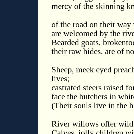
mercy of the skinning kn
◊
of the road on their way
are welcomed by the river
Bearded goats, brokentoo
their raw hides, are of n
◊
Sheep, meek eyed preach
lives;
castrated steers raised fo
face the butchers in whi
(Their souls live in the 
◊
River willows offer wild 
Calves, jolly children w