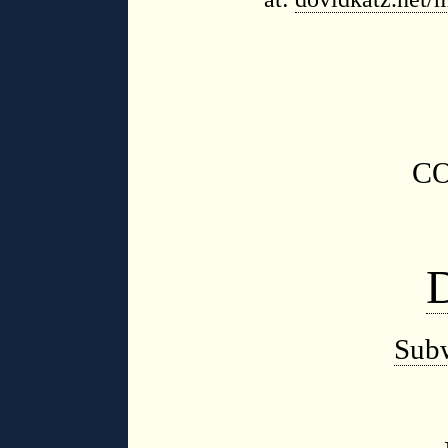
C
Sub