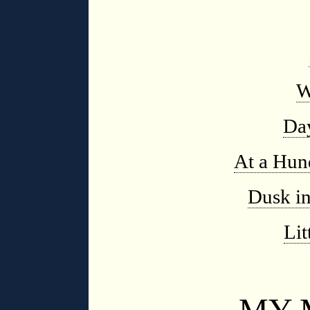
W
Da
At a Hun
Dusk i
Li
MY 