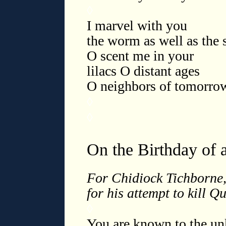
◊
I marvel with you
the worm as well as the s
O scent me in your
lilacs O distant ages
O neighbors of tomorro
◊
◊
On the Birthday of 
For Chidiock Tichborne,
for his attempt to kill Q
◊
You are known to the u