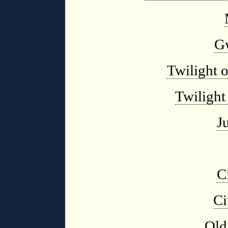
G
Twilight 
Twilight
J
C
Ci
Old