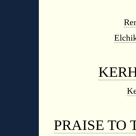
Re
Elchi
KER
Ke
PRAISE TO