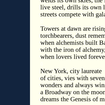
welds its own skies, the 
live steel, drills its own 
streets compete with gal
◊
Towers at dawn are risin
torchbearers, dust reme
when alchemists built B
with the iron of alchemy
when lovers lived foreve
◊
New York, city laureate
of cities, vies with seven
wonders and always wins
a Broadway on the moon
dreams the Genesis of m