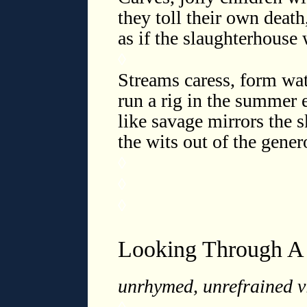
they toll their own deat
as if the slaughterhouse
◊
Streams caress, form wat
run a rig in the summer e
like savage mirrors the s
the wits out of the gener
◊
◊
◊
Looking Through A
unrhymed, unrefrained vi