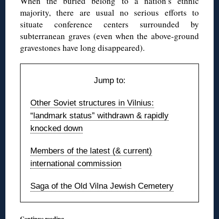
When the buried belong to a nation’s ethnic
majority, there are usual no serious efforts to
situate conference centers surrounded by
subterranean graves (even when the above-ground
gravestones have long disappeared).
Jump to:
Other Soviet structures in Vilnius:
“landmark status” withdrawn & rapidly
knocked down
Members of the latest (& current)
international commission
Saga of the Old Vilna Jewish Cemetery
Continue reading