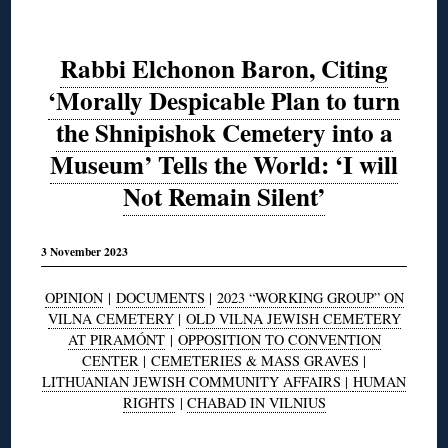
Rabbi Elchonon Baron, Citing
‘Morally Despicable Plan to turn
the Shnipishok Cemetery into a
Museum’ Tells the World: ‘I will
Not Remain Silent’
3 November 2023
OPINION
|
DOCUMENTS
|
2023 “WORKING GROUP” ON
VILNA CEMETERY
|
OLD VILNA JEWISH CEMETERY
AT PIRAMÓNT
|
OPPOSITION TO CONVENTION
CENTER
|
CEMETERIES & MASS GRAVES
|
LITHUANIAN JEWISH COMMUNITY AFFAIRS |
HUMAN
RIGHTS
|
CHABAD IN VILNIUS
◊