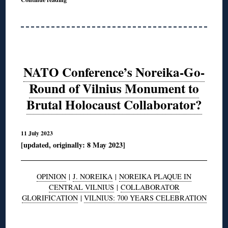
NATO Conference’s Noreika-Go-
Round of Vilnius Monument to
Brutal Holocaust Collaborator?
11 July 2023
[updated, originally: 8 May 2023]
OPINION
|
J. NOREIKA
|
NOREIKA PLAQUE IN
CENTRAL VILNIUS
|
COLLABORATOR
GLORIFICATION
|
VILNIUS: 700 YEARS CELEBRATION
◊