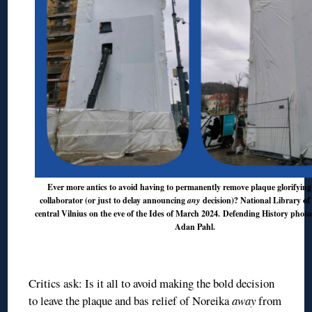
Ever more antics to avoid having to permanently remove plaque glorifying
collaborator (or just to delay announcing
any
decision)? National Library of 
central Vilnius on the eve of the Ides of March 2024. Defending History phot
Adan Pahl.
◊
Critics ask: Is it all to avoid making the bold decision
to leave the plaque and bas relief of Noreika
away
from