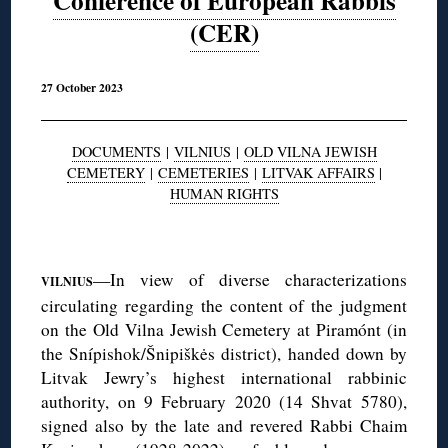
Conference of European Rabbis
(CER)
27 October 2023
DOCUMENTS
|
VILNIUS
|
OLD VILNA JEWISH
CEMETERY
|
CEMETERIES
|
LITVAK AFFAIRS
|
HUMAN RIGHTS
◊
—In view of diverse characterizations
VILNIUS
circulating regarding the content of the judgment
on the Old Vilna Jewish Cemetery at Piramónt (in
the Snípishok/Šnipiškės district), handed down by
Litvak Jewry’s highest international rabbinic
authority, on 9 February 2020 (14 Shvat 5780),
signed also by the late and revered Rabbi Chaim