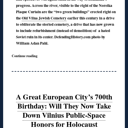
progress. Across the river, visible to the right of the Noreika
Plaque Curtain are the “two green buildings” erected right on
the
Old Vilna Jewish Cemetery
earlier this century in a drive
to obliterate the storied cemetery, a drive that has now grown
to include refurbishment (instead of demolition) of a hated
Soviet ruin in its center. DefendingHistory.com photo by
William Adan Pahl.
Continue reading
A Great European City’s 700th
Birthday: Will They Now Take
Down Vilnius Public-Space
Honors for Holocaust