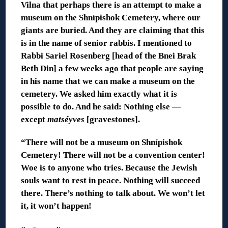
Vilna that perhaps there is an attempt to make a
museum on the Shnípishok Cemetery, where our
giants are buried. And they are claiming that this
is in the name of senior rabbis. I mentioned to
Rabbi Sariel Rosenberg [head of the Bnei Brak
Beth Din] a few weeks ago that people are saying
in his name that we can make a museum on the
cemetery. We asked him exactly what it is
possible to do. And he said: Nothing else —
except
matséyves
[gravestones].
“There will not be a museum on Shnípishok
Cemetery! There will not be a convention center!
Woe is to anyone who tries. Because the Jewish
souls want to rest in peace. Nothing will succeed
there. There’s nothing to talk about. We won’t let
it, it won’t happen!