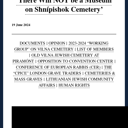
on Shnípishok Cemetery’
19 June 2024
DOCUMENTS
|
OPINION
|
2023-2024 “WORKING
GROUP” ON VILNA CEMETERY
|
LIST OF MEMBERS
|
OLD VILNA JEWISH CEMETERY AT
PIRAMÓNT
|
OPPOSITION TO CONVENTION CENTER
|
CONFERENCE OF EUROPEAN RABBIS (CER)
|
THE
“CPJCE” LONDON GRAVE TRADERS
|
CEMETERIES &
MASS GRAVES
|
LITHUANIAN JEWISH COMMUNITY
AFFAIRS
|
HUMAN RIGHTS
◊