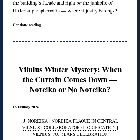
the building’s facade and right
on
the junkpile of
Hitlerist paraphernalia — where it justly belongs?
Continue reading
Vilnius Winter Mystery: When
the Curtain Comes Down —
Noreika or No Noreika?
16 January 2024
J. NOREIKA
|
NOREIKA PLAQUE IN CENTRAL
VILNIUS
|
COLLABORATOR GLORIFICATION
|
VILNIUS: 700 YEARS CELEBRATION