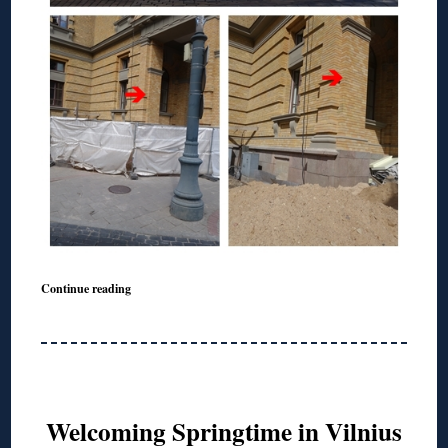
Continue reading
Welcoming Springtime in Vilnius