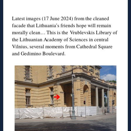
◊
Latest images (17 June 2024) from the cleaned
facade that Lithuania’s friends hope will remain
morally clean… This is the Vrublevskis Library of
the Lithuanian Academy of Sciences in central
Vilnius, several moments from Cathedral Square
and Gedimino Boulevard.