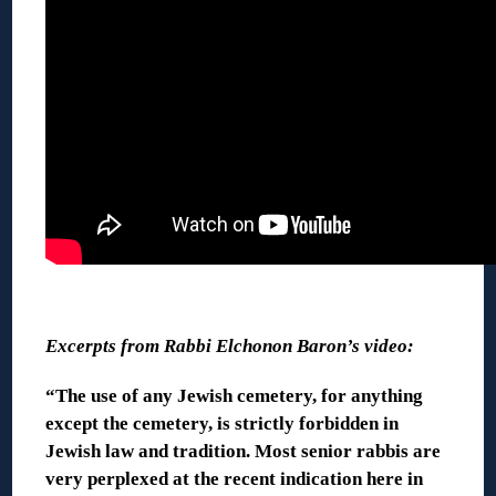
◊
Excerpts from Rabbi Elchonon Baron’s video:
“The use of any Jewish cemetery, for anything
except the cemetery, is strictly forbidden in
Jewish law and tradition. Most senior rabbis are
very perplexed at the recent indication here in