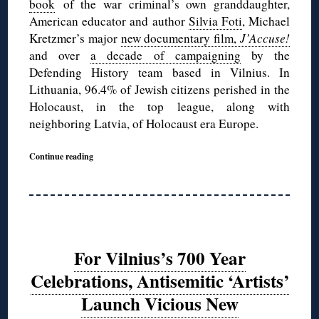
book
of the war criminal’s own granddaughter,
American educator and author
Silvia Foti
, Michael
Kretzmer’s major
new documentary film,
J’Accuse!
and over
a decade of campaigning
by the
Defending History team based in Vilnius. In
Lithuania, 96.4% of Jewish citizens perished in the
Holocaust, in the top league, along with
neighboring Latvia, of Holocaust era Europe.
Continue reading
For Vilnius’s 700 Year
Celebrations, Antisemitic ‘Artists’
Launch Vicious New