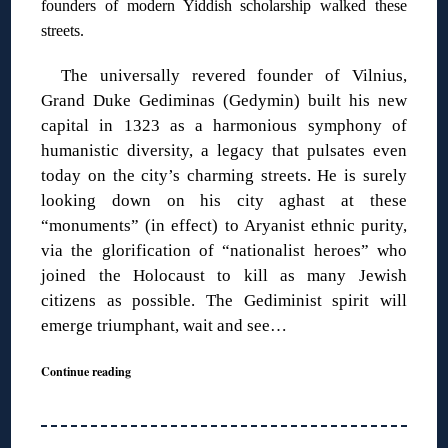
founders of modern Yiddish scholarship walked these
streets.
The universally revered founder of Vilnius,
Grand Duke Gediminas (Gedymin) built his new
capital in 1323 as a harmonious symphony of
humanistic diversity, a legacy that pulsates even
today on the city’s charming streets. He is surely
looking down on his city aghast at these
“monuments” (in effect) to Aryanist ethnic purity,
via the glorification of “nationalist heroes” who
joined the Holocaust to kill as many Jewish
citizens as possible. The Gediminist spirit will
emerge triumphant, wait and see…
Continue reading