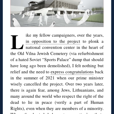
L
ike my fellow campaigners, over the years,
in opposition to the project
to plonk a
national convention center in the heart of
the Old Vilna Jewish Cemetery (via refurbishment
of a hated Soviet “Sports Palace” dump that should
have long ago been demolished), I felt nothing but
relief and the need to
express congratulations
back
in the summer of 2021 when our prime minister
wisely cancelled the project. Over two years later,
there is again fear, among Jews, Lithuanians, and
many around the world who respect the right of the
dead to lie in peace (verily a part of Human
Rights), even when they are members of a minority.