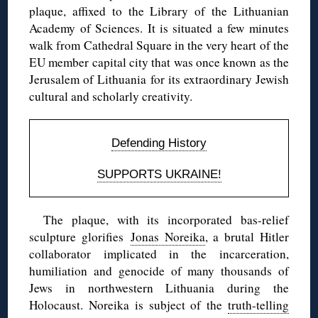
plaque, affixed to the Library of the Lithuanian
Academy of Sciences. It is situated a few minutes
walk from Cathedral Square in the very heart of the
EU member capital city that was once known as the
Jerusalem of Lithuania for its extraordinary Jewish
cultural and scholarly creativity.
Defending History
SUPPORTS UKRAINE!
The plaque, with its incorporated bas-relief
sculpture glorifies
Jonas Noreika
, a brutal Hitler
collaborator implicated in the incarceration,
humiliation and genocide of many thousands of
Jews in northwestern Lithuania during the
Holocaust. Noreika is subject of the
truth-telling