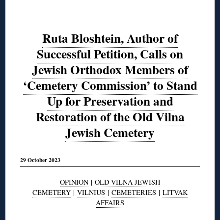
Ruta Bloshtein, Author of
Successful Petition, Calls on
Jewish Orthodox Members of
‘Cemetery Commission’ to Stand
Up for Preservation and
Restoration of the Old Vilna
Jewish Cemetery
29 October 2023
OPINION
|
OLD VILNA JEWISH
CEMETERY
|
VILNIUS
|
CEMETERIES
|
LITVAK
AFFAIRS