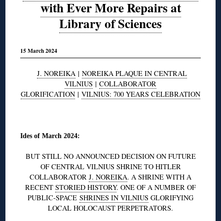
with Ever More Repairs at
Library of Sciences
15 March 2024
J. NOREIKA
|
NOREIKA PLAQUE IN CENTRAL
VILNIUS
|
COLLABORATOR
GLORIFICATION
|
VILNIUS: 700 YEARS CELEBRATION
◊
Ides of March 2024:
BUT STILL NO ANNOUNCED DECISION ON FUTURE
OF CENTRAL VILNIUS SHRINE TO HITLER
COLLABORATOR
J. NOREIKA
. A SHRINE WITH A
RECENT
STORIED HISTORY
. ONE OF A NUMBER OF
PUBLIC-SPACE
SHRINES IN VILNIUS
GLORIFYING
LOCAL HOLOCAUST PERPETRATORS.