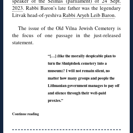
speaker of the Seimas (parliament) of 24 Sept.
2023
. Rabbi Baron’s late father was the legendary
Litvak head-of-yeshiva
Rabbi Aryeh Leib Baron
.
The issue of the Old Vilna Jewish Cemetery is
the focus of one passage in the just-released
statement.
“[…] (like the morally despicable plan to
turn the Shnipishok cemetery into a
museum)? I will not remain silent, no
matter how many groups and people the
Lithuanian government manages to pay off
and silence through their well-paid
proxies.”
Continue reading