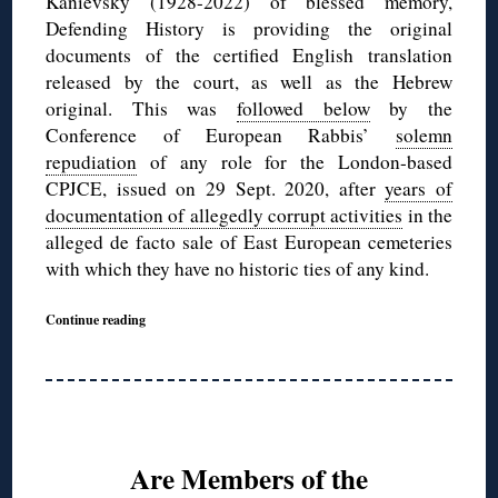
Kanievsky (1928-2022) of blessed memory,
Defending History is providing the original
documents of the certified English translation
released by the court, as well as the Hebrew
original. This was
followed below
by the
Conference of European Rabbis’
solemn
repudiation
of any role for the London-based
CPJCE, issued on 29 Sept. 2020, after
years of
documentation of allegedly corrupt activities
in the
alleged de facto sale of East European cemeteries
with which they have no historic ties of any kind.
Continue reading
Are Members of the