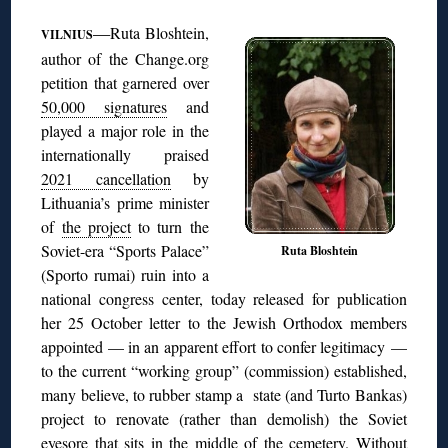
◊
—
Ruta Bloshtein,
VILNIUS
author of the Change.org
petition that garnered over
50,000 signatures
and
played a major role in the
internationally praised
2021 cancellation
by
Lithuania’s prime minister
of
the project
to turn the
Soviet-era “Sports Palace”
Ruta Bloshtein
(Sporto rumai) ruin into a
national congress center, today released for publication
her 25 October letter to the Jewish Orthodox members
appointed — in an apparent effort to confer legitimacy —
to the current “working group” (commission) established,
many believe, to rubber stamp a state (and Turto Bankas)
project to renovate (rather than demolish) the Soviet
eyesore that sits in the middle of the cemetery. Without