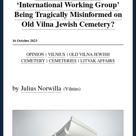
‘International Working Group’
Being Tragically Misinformed on
Old Vilna Jewish Cemetery?
16 October 2023
OPINION
|
VILNIUS
|
OLD VILNA JEWISH
CEMETERY
|
CEMETERIES
|
LITVAK AFFAIRS
◊
by
Julius Norwilla
(Vilnius)
◊