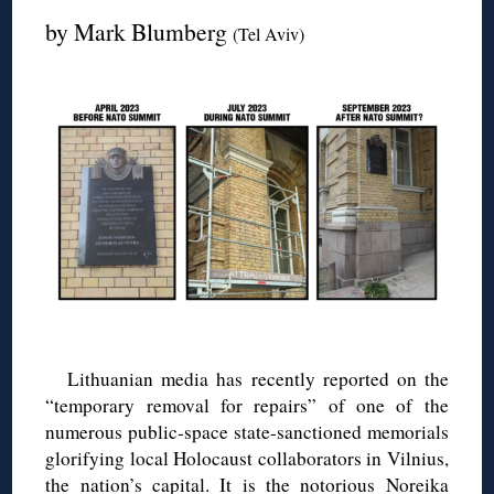
by Mark Blumberg
(Tel Aviv)
Lithuanian media has recently reported on the
“temporary removal for repairs” of one of the
numerous public-space state-sanctioned memorials
glorifying local Holocaust collaborators in Vilnius,
the nation’s capital. It is the notorious Noreika