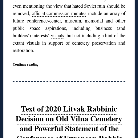
even mentioning the view that hated Soviet ruin should be
removed,
official commission minutes
include an array of
future conference-center, museum, memorial and other
public space aspirations, including business (and
builders’) interests’
visuals
, but not including a hint of the
extant
visuals in support of cemetery preservation
and
restoration.
Continue reading
Text of 2020 Litvak Rabbinic
Decision on Old Vilna Cemetery
and Powerful Statement of the