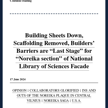
Continue reading
Building Sheets Down,
Scaffolding Removed, Builders’
Barriers are “Last Stage” for
“Noreika section” of National
Library of Sciences Facade
17 June 2024
OPINION
|
COLLABORATORS GLORIFIED
|
INS AND
OUTS OF THE NOREIKA PLAQUE IN CENTRAL
VILNIUS
|
NOREIKA SAGA
|
U.S.A.