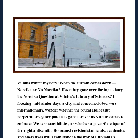
◊
Vilnius winter mystery: When the curtain comes down —
Noreika or No Noreika?
Have they gone over the top to bury
the Noreika Question at Vilnius’s Library of Sciences? In
freezing midwinter days, a city, and concerned observers
internationally, wonder whether the brutal Holocaust
perpetrator’s glory plaque is gone forever as Vilnius comes to
embrace Western sensibilities, or whether a powerful clique of
far-right antisemitic Holocaust-revisionist officials, academics
and operatives will again stand in the way of Lithuania’s