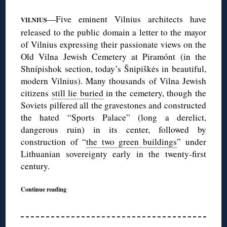
—Five eminent Vilnius architects have
VILNIUS
released to the public domain a letter to the mayor
of Vilnius expressing their passionate views on the
Old Vilna Jewish Cemetery at Piramónt (in the
Shnípishok section, today’s Šnipiškės in beautiful,
modern Vilnius). Many thousands of Vilna Jewish
citizens
still lie buried
in the cemetery, though the
Soviets pilfered all the gravestones and constructed
the hated “Sports Palace” (long a derelict,
dangerous ruin) in its center, followed by
construction of “
the two green buildings
” under
Lithuanian sovereignty early in the twenty-first
century.
Continue reading