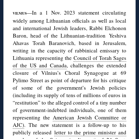
—In a 1 Nov. 2023 statement circulating
VILNIUS
widely among Lithuanian officials as well as local
and international Jewish leaders, Rabbi Elchonon
Baron, head of the Lithuanian-tradition Yeshiva
Ahavas Torah Baranovich, based in Jerusalem,
writing in the capacity of rabbinical emissary to
Lithuania representing the
Council of Torah Sages
of the US and Canada
, challenges the extended
closure of Vilnius’s Choral Synagogue at 69
Pylimo Street as point of departure for his critique
of some of the government’s Jewish policies
(including its supply of tens of millions of euros in
“restitution” to the alleged control of a tiny number
of government-indebted individuals, one of them
representing the
American Jewish Committee or
AJC)
. The new statement is a follow-up to his
publicly released
letter to the prime minister and