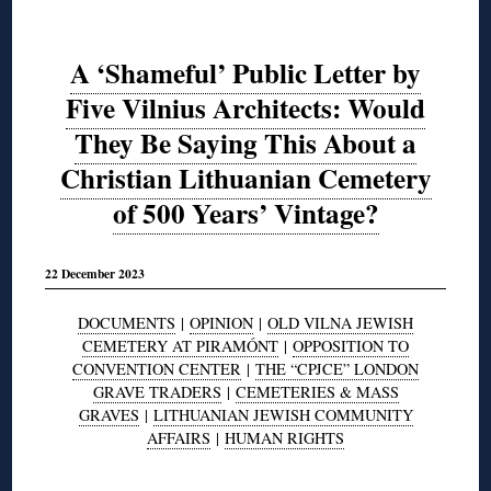
A ‘Shameful’ Public Letter by
Five Vilnius Architects: Would
They Be Saying This About a
Christian Lithuanian Cemetery
of 500 Years’ Vintage?
22 December 2023
DOCUMENTS
|
OPINION
|
OLD VILNA JEWISH
CEMETERY AT PIRAMÓNT
|
OPPOSITION TO
CONVENTION CENTER
|
THE “CPJCE” LONDON
GRAVE TRADERS
|
CEMETERIES & MASS
GRAVES
|
LITHUANIAN JEWISH COMMUNITY
AFFAIRS
|
HUMAN RIGHTS
◊