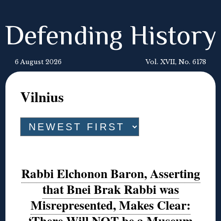
Defending History
6 August 2026
Vol. XVII, No. 6178
Vilnius
Rabbi Elchonon Baron, Asserting
that Bnei Brak Rabbi was
Misrepresented, Makes Clear:
‘There Will NOT be a Museum