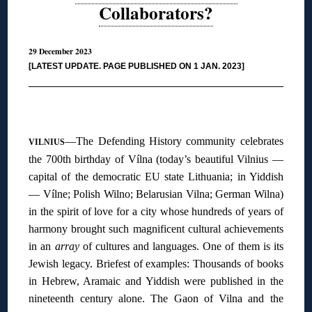
Collaborators?
29 December 2023
[LATEST UPDATE. PAGE PUBLISHED ON 1 JAN. 2023]
◊
—The Defending History community celebrates
VILNIUS
the 700th birthday of Vílna (today’s beautiful Vilnius —
capital of the democratic EU state Lithuania; in Yiddish
— Vílne; Polish Wilno; Belarusian Vilna; German Wilna)
in the spirit of love for a city whose hundreds of years of
harmony brought such magnificent cultural achievements
in an
array
of cultures and languages. One of them is its
Jewish legacy. Briefest of examples: Thousands of books
in Hebrew, Aramaic and Yiddish were published in the
nineteenth century alone. The Gaon of Vilna and the