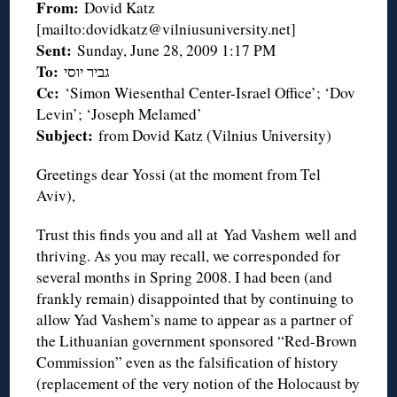
From:
Dovid Katz
[mailto:dovidkatz@vilniusuniversity.net]
Sent:
Sunday, June 28, 2009 1:17 PM
To:
גביר יוסי
Cc:
‘Simon Wiesenthal Center-Israel Office’; ‘Dov
Levin’; ‘Joseph Melamed’
Subject:
from Dovid Katz (Vilnius University)
Greetings dear Yossi (at the moment from Tel
Aviv),
Trust this finds you and all at Yad Vashem well and
thriving. As you may recall, we corresponded for
several months in Spring 2008. I had been (and
frankly remain) disappointed that by continuing to
allow Yad Vashem’s name to appear as a partner of
the Lithuanian government sponsored “Red-Brown
Commission” even as the falsification of history
(replacement of the very notion of the Holocaust by