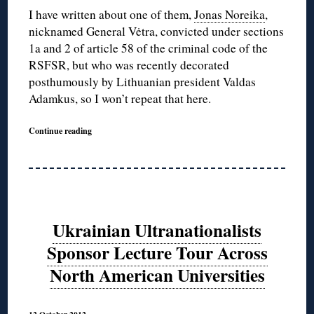
I have written about one of them,
Jonas Noreika
,
nicknamed General Vėtra, convicted under sections
1a and 2 of article 58 of the criminal code of the
RSFSR, but who was recently decorated
posthumously by Lithuanian president Valdas
Adamkus, so I won’t repeat that here.
Continue reading
Ukrainian Ultranationalists
Sponsor Lecture Tour Across
North American Universities