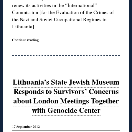
renew its activities in the “International”
Commission [for the Evaluation of the Crimes of
the Nazi and Soviet Occupational Regimes in
Lithuania].
Continue reading
Lithuania’s State Jewish Museum
Responds to Survivors’ Concerns
about London Meetings Together
with Genocide Center
17 September 2012