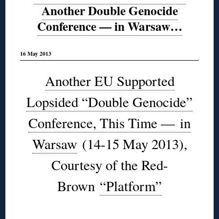
Another Double Genocide
Conference — in Warsaw…
16 May 2013
Another EU Supported
Lopsided “Double Genocide”
Conference, This Time — in
Warsaw
(14-15 May 2013),
Courtesy of the Red-
Brown
“Platform”