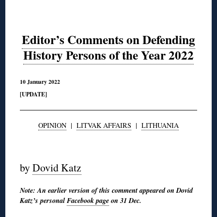
Editor’s Comments on Defending
History Persons of the Year 2022
10 January 2022
[UPDATE]
OPINION
|
LITVAK AFFAIRS
|
LITHUANIA
◊
by
Dovid Katz
Note: An earlier version of this comment appeared on Dovid
Katz’s personal
Facebook page
on 31 Dec.