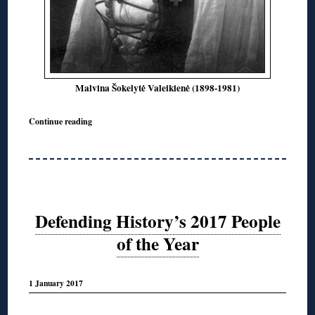
Malvina Šokelytė Valeikienė (1898-1981)
Continue reading
Defending History’s 2017 People
of the Year
1 January 2017
◊