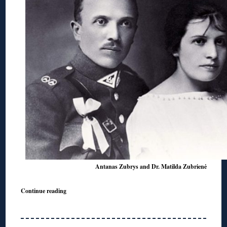
Antanas Zubrys and Dr. Matilda Zubrienė
Continue reading