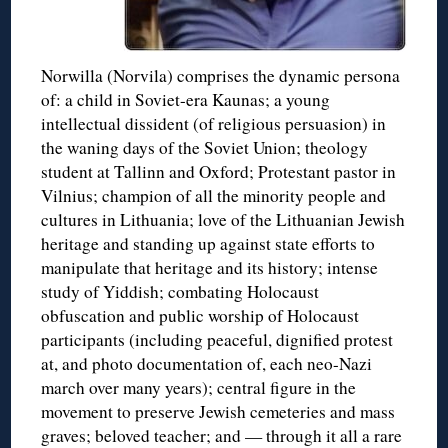
Norwilla (Norvila) comprises the dynamic persona
of: a child in Soviet-era Kaunas; a young
intellectual dissident (of religious persuasion) in
the waning days of the Soviet Union; theology
student at Tallinn and Oxford; Protestant pastor in
Vilnius; champion of all the minority people and
cultures in Lithuania; love of the Lithuanian Jewish
heritage and standing up against state efforts to
manipulate that heritage and its history; intense
study of Yiddish; combating Holocaust
obfuscation and public worship of Holocaust
participants (including peaceful, dignified protest
at, and photo documentation of, each neo-Nazi
march over many years); central figure in the
movement to preserve Jewish cemeteries and mass
graves; beloved teacher; and — through it all a rare