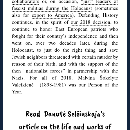
collaborators
or, on occasion,
“just” leaders of
fascist militias during the Holocaust
(sometimes
also for
export to America
), Defending History
continues, in the spirit of
our 2018 decision
, to
continue to honor East European patriots who
fought for their country’s independence and then
went on, over two decades later, during the
Holocaust, to just do the right thing and save
Jewish neighbors threatened with certain murder by
reason of their birth, and with the support of the
then “nationalist forces” in partnership with the
Nazis. For all of 2018,
Malvina Šokelytė
Valeikienė
(1898-1981) was our Person of the
Year.
Read Danutė Selčinskaja’s
article on the life and works of