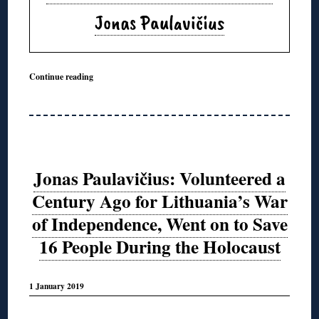
Jonas Paulavičius
Continue reading
Jonas Paulavičius: Volunteered a
Century Ago for Lithuania’s War
of Independence, Went on to Save
16 People During the Holocaust
1 January 2019
◊