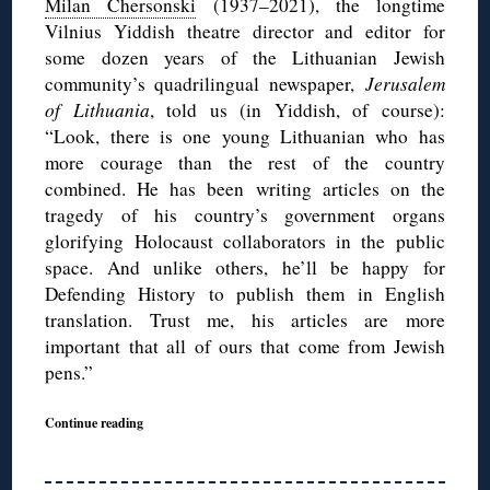
Milan Chersonski
(1937–2021), the longtime
Vilnius Yiddish theatre director and editor for
some dozen years of the Lithuanian Jewish
community’s quadrilingual newspaper,
Jerusalem
of Lithuania
, told us (in Yiddish, of course):
“Look, there is one young Lithuanian who has
more courage than the rest of the country
combined. He has been writing articles on the
tragedy of his country’s government organs
glorifying Holocaust collaborators in the public
space. And unlike others, he’ll be happy for
Defending History to publish them in English
translation. Trust me, his articles are more
important that all of ours that come from Jewish
pens.”
Continue reading