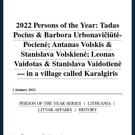
2022 Persons of the Year: Tadas
Pocius & Barbora Urbonavičiūtė-
Pocienė; Antanas Volskis &
Stanislava Volskienė; Leonas
Vaidotas & Stanislava Vaidotienė
— in a village called Karalgiris
1 January 2022
PERSON OF THE YEAR SERIES
|
LITHUANIA
|
LITVAK AFFAIRS
|
HISTORY
◊