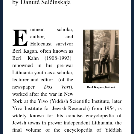
by
Danutė Selčinskaja
◊
E
minent scholar,
author, and
Holocaust survivor
Berl Kagan, often known as
Berl Kahn (1908-1993)
renowned in his pre-war
Lithuania youth as a scholar,
lecturer and editor (of the
newspaper
Dos Vort
),
Berl Kagan (Kahan)
worked after the war in New
York at the Yivo (Yiddish Scientific Institute, later
Yivo Institute for Jewish Research) from 1954, is
widely known for his concise
encyclopedia of
Jewish towns in prewar independent Lithuania
, the
final volume of the encyclopedia of Yiddish