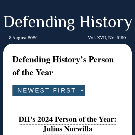
Defending History
8 August 2026
Vol. XVII, No. 6180
Defending History’s Person
of the Year
DH’s 2024 Person of the Year:
Julius Norwilla