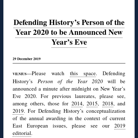
Defending History’s Person of the
Year 2020 to be Announced New
Year’s Eve
29 December 2019
—Please watch
this space
. Defending
VILNIUS
History’s
Person of the Year 2020
will be
announced a minute after midnight on New Year’s
Eve 2020. For previous laureates, please see,
among others, those for
2014
,
2015
,
2018
, and
2019
. For Defending History’s conceptualization
of the annual awarding in the context of current
East European issues, please see our
2019
editorial
.