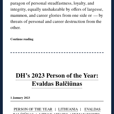
paragon of personal steadfastness, loyalty, and
integrity, equally unshakeable by offers of largesse,
mammon, and career glories from one side or — by
threats of personal and career destruction from the
other.
Continue reading
DH’s 2023 Person of the Year:
Evaldas Balčiūnas
1 January 2023
PERSON OF THE YEAR
|
LITHUANIA
|
EVALDAS