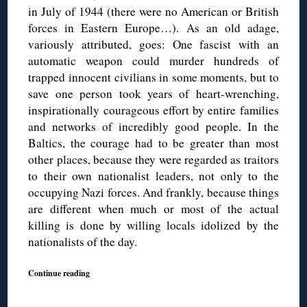
in July of 1944 (there were no American or British
forces in Eastern Europe…). As an old adage,
variously attributed, goes: One fascist with an
automatic weapon could murder hundreds of
trapped innocent civilians in some moments, but to
save one person took years of heart-wrenching,
inspirationally courageous effort by entire families
and networks of incredibly good people. In the
Baltics, the courage had to be greater than most
other places, because they were regarded as traitors
to their own nationalist leaders, not only to the
occupying Nazi forces. And frankly, because things
are different when much or most of the actual
killing is done by willing locals idolized by the
nationalists of the day.
Continue reading