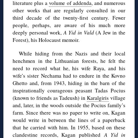
literature plus a
volume of addenda
, and numerous
other works that are regularly consulted in our
third decade of the twenty-first century. Fewer
people, perhaps, are aware of his much more
deeply personal work,
A Yid in Vald
(A Jew in the
Forest), his Holocaust memoir.
While hiding from the Nazis and their local
henchmen in the Lithuanian forests, he felt the
need to record what he, his wife Raya, and his
wife’s sister Nechama had to endure in the Kovno
Ghetto and, from 1943, hiding in the barn of the
inspirationally courageous peasant Tadas Pocius
(known to friends as Tadeush) in
Karalgiris
village
and, later, in the woods outside the Pocius family’s
farm. Since there was no paper to write on, Kagan
would write in between the lines of a paperback
that he carried with him. In 1955, based on these
clandestine records, Kagan published
A Yid in