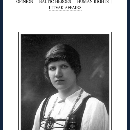
OPINION
|
BALTIC HEROES
|
HUMAN RIGHTS
|
LITVAK AFFAIRS
◊