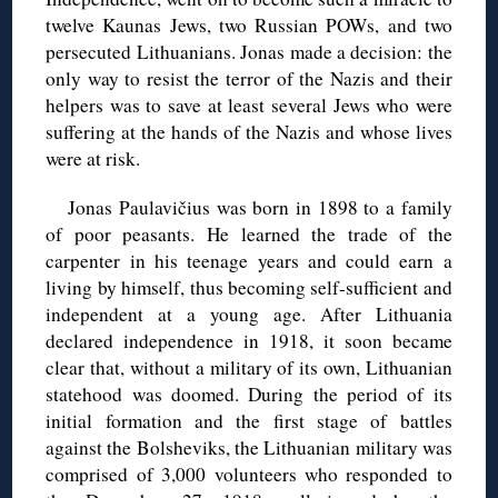
twelve Kaunas Jews, two Russian POWs, and two
persecuted Lithuanians. Jonas made a decision: the
only way to resist the terror of the Nazis and their
helpers was to save at least several Jews who were
suffering at the hands of the Nazis and whose lives
were at risk.
Jonas Paulavičius was born in 1898 to a family
of poor peasants. He learned the trade of the
carpenter in his teenage years and could earn a
living by himself, thus becoming self-sufficient and
independent at a young age. After Lithuania
declared independence in 1918, it soon became
clear that, without a military of its own, Lithuanian
statehood was doomed. During the period of its
initial formation and the first stage of battles
against the Bolsheviks, the Lithuanian military was
comprised of 3,000 volunteers who responded to