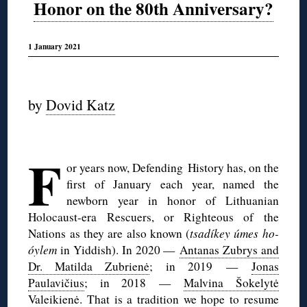
Honor on the 80th Anniversary?
1 January 2021
◊
by
Dovid Katz
◊
F
or years now, Defending History has, on the
first of January each year, named the
newborn year in honor of Lithuanian
Holocaust-era Rescuers, or Righteous of the
Nations as they are also known (
tsadíkey úmes ho-
óylem
in Yiddish). In 2020 —
Antanas Zubrys and
Dr. Matilda Zubrienė
; in 2019 —
Jonas
Paulavičius
; in 2018 —
Malvina Šokelytė
Valeikienė
. That is a tradition we hope to resume