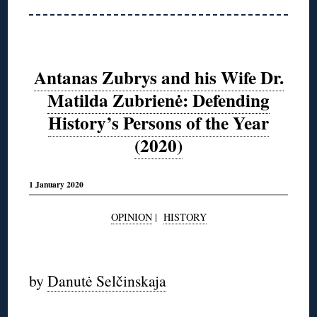
Antanas Zubrys and his Wife Dr.
Matilda Zubrienė: Defending
History’s Persons of the Year
(2020)
1 January 2020
OPINION
|
HISTORY
◊
by
Danutė Selčinskaja