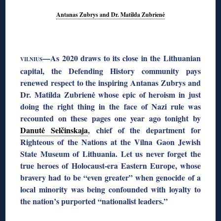
Antanas Zubrys and Dr. Matilda Zubrienė
◊
—As 2020 draws to its close in the Lithuanian
VILNIUS
capital, the Defending History community pays
renewed respect to the inspiring Antanas Zubrys and
Dr. Matilda Zubrienė whose epic of heroism in just
doing the right thing in the face of Nazi rule was
recounted on these pages one year ago tonight by
Danutė Selčinskaja
, chief of the department for
Righteous of the Nations at the Vilna Gaon Jewish
State Museum of Lithuania. Let us never forget the
true heroes of Holocaust-era Eastern Europe, whose
bravery had to be “even greater” when genocide of a
local minority was being confounded with loyalty to
the nation’s purported “nationalist leaders.”