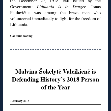
the December 27, 1918, call issued by the
Government:
Lithuania is in Danger
. Jonas
Paulavičius was among the brave men who
volunteered immediately to fight for the freedom of
Lithuania.
Continue reading
Malvina Šokelytė Valeikienė is
Defending History’s 2018 Person
of the Year
1 January 2018