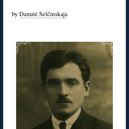
by
Danutė Selčinskaja
◊