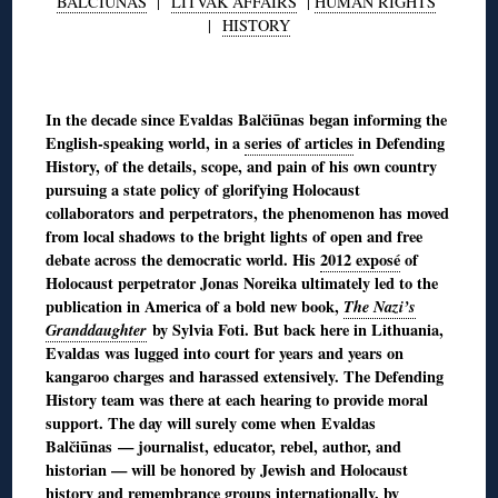
BALČIŪNAS
|
LITVAK AFFAIRS
|
HUMAN RIGHTS
|
HISTORY
◊
In the decade since Evaldas Balčiūnas began informing the
English-speaking world, in a
series of articles
in Defending
History, of the details, scope, and pain of his own country
pursuing a state policy of glorifying Holocaust
collaborators and perpetrators, the phenomenon has moved
from local shadows to the bright lights of open and free
debate across the democratic world. His
2012 exposé
of
Holocaust perpetrator Jonas Noreika ultimately led to the
publication in America of a bold new book,
The Nazi’s
Granddaughter
by Sylvia Foti. But back here in Lithuania,
Evaldas was lugged into court for years and years on
kangaroo charges and harassed extensively. The Defending
History team was there at each hearing to provide moral
support. The day will surely come when Evaldas
Balčiūnas — journalist, educator, rebel, author, and
historian — will be honored by Jewish and Holocaust
history and remembrance groups internationally, by