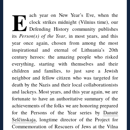
◊
E
ach year on New Year’s Eve, when the
clock strikes midnight (Vilnius time), our
Defending History community publishes
its
Person(s) of the Year
, in most years, and this
year once again, chosen from among the most
inspirational and eternal of Lithuania’s 20th
century heroes: the amazing people who risked
everything, starting with themselves and their
children and families, to just save a Jewish
neighbor and fellow citizen who was targeted for
death by the Nazis and their local collaborationists
and lackeys. Most years, and this year again, we are
fortunate to have an authoritative summary of the
achievements of the folks we are honoring prepared
for the Persons of the Year series by
Danutė
Selčinskaja
, longtime director of the Project for
Commemoration of Rescuers of Jews at the Vilna