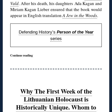
Vald
. After his death, his daughters Ada Kagan and
Miriam Kagan Lieber ensured that the book would
appear in English translation
A Jew in the Woods
.
Defending History’s
Person of the Year
series
Continue reading
Why The First Week of the
Lithuanian Holocaust is
Historically Unique. Whom to