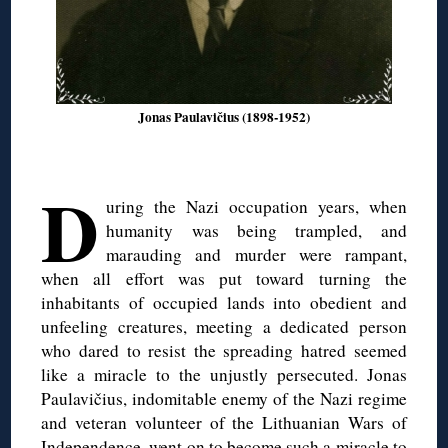
Jonas Paulavičius (1898-1952)
D
uring the Nazi occupation years, when
humanity was being trampled, and
marauding and murder were rampant,
when all effort was put toward turning the
inhabitants of occupied lands into obedient and
unfeeling creatures, meeting a dedicated person
who dared to resist the spreading hatred seemed
like a miracle to the unjustly persecuted. Jonas
Paulavičius, indomitable enemy of the Nazi regime
and veteran volunteer of the Lithuanian Wars of
Independence, went on to become such a miracle to