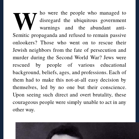
W
ho were the people who managed to
disregard the ubiquitous government
warnings and the abundant anti-
Semitic propaganda and refused to remain passive
onlookers? Those who went on to rescue their
Jewish neighbors from the fate of persecution and
murder during the Second World War? Jews were
rescued by people of various educational
background, beliefs, ages, and professions. Each of
them had to make this not-at-all easy decision by
themselves, led by no one but their conscience.
Upon seeing such direct and overt brutality, these
courageous people were simply unable to act in any
other way.