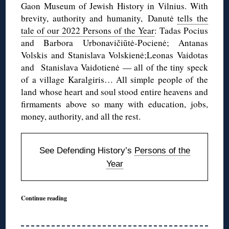
Gaon Museum of Jewish History in Vilnius. With
brevity, authority and humanity, Danutė
tells the
tale of our 2022 Persons of the Year
: Tadas Pocius
and Barbora Urbonavičiūtė-Pocienė; Antanas
Volskis and Stanislava Volskienė;Leonas Vaidotas
and Stanislava Vaidotienė — all of the tiny speck
of a village Karalgiris… All simple people of the
land whose heart and soul stood entire heavens and
firmaments above so many with education, jobs,
money, authority, and all the rest.
See Defending History’s
Persons of the
Year
Continue reading