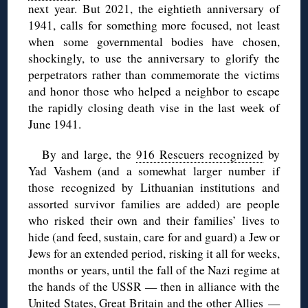
next year. But 2021, the eightieth anniversary of
1941, calls for something more focused, not least
when some governmental bodies have chosen,
shockingly, to use the anniversary to glorify the
perpetrators rather than commemorate the victims
and honor those who helped a neighbor to escape
the rapidly closing death vise in the last week of
June 1941.
By and large, the
916 Rescuers recognized
by
Yad Vashem (and a somewhat larger number if
those recognized by Lithuanian institutions and
assorted survivor families are added) are people
who risked their own and their families’ lives to
hide (and feed, sustain, care for and guard) a Jew or
Jews for an extended period, risking it all for weeks,
months or years, until the fall of the Nazi regime at
the hands of the USSR — then in alliance with the
United States, Great Britain and the other Allies —