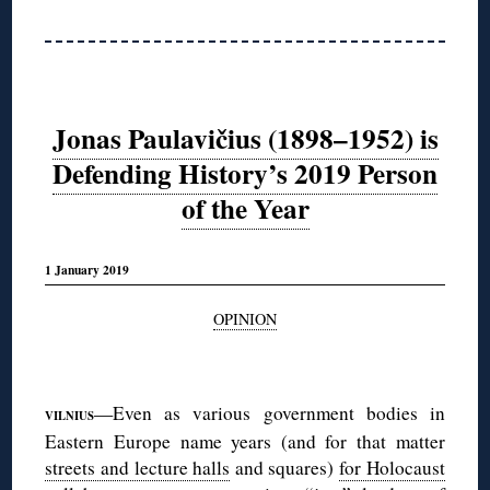
Jonas Paulavičius (1898–1952) is
Defending History’s 2019 Person
of the Year
1 January 2019
OPINION
◊
—Even as various government bodies in
VILNIUS
Eastern Europe name years (and for that matter
streets and lecture halls
and squares)
for Holocaust