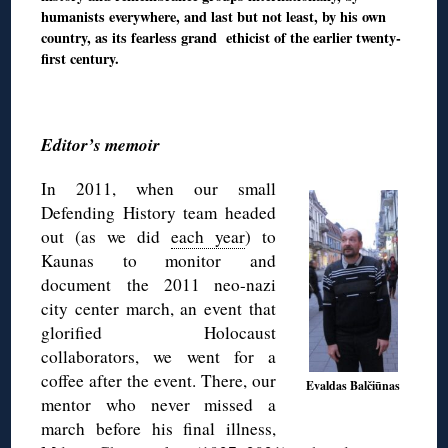
humanists everywhere, and last but not least, by his own
country, as its fearless grand ethicist of the earlier twenty-
first century.
◊
Editor’s memoir
In 2011, when our small
Defending History team headed
out (as we did
each year
) to
Kaunas to monitor and
document the 2011 neo-nazi
city center march, an event that
glorified Holocaust
collaborators, we went for a
coffee after the event. There, our
Evaldas Balčiūnas
mentor who never missed a
march before his final illness,