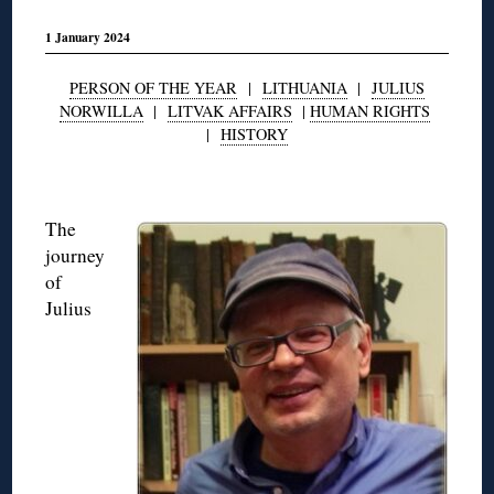
1 January 2024
PERSON OF THE YEAR
|
LITHUANIA
|
JULIUS
NORWILLA
|
LITVAK AFFAIRS
|
HUMAN RIGHTS
|
HISTORY
◊
The
journey
of
Julius