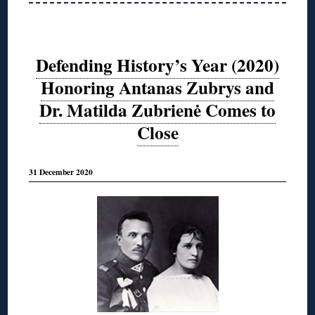
Defending History’s Year (2020)
Honoring Antanas Zubrys and
Dr. Matilda Zubrienė Comes to
Close
31 December 2020