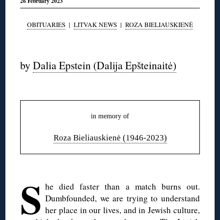
26 February 2023
OBITUARIES
|
LITVAK NEWS
|
ROZA BIELIAUSKIENĖ
◊
by
Dalia Epstein (Dalija Epšteinaitė)
◊
in memory of
Roza Bieliauskienė (1946-2023)
◊
S
he died faster than a match burns out.
Dumbfounded, we are trying to understand
her place in our lives, and in Jewish culture,