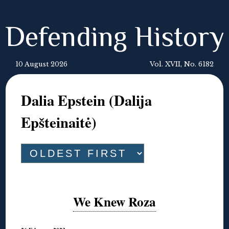
Defending History
10 August 2026
Vol. XVII, No. 6182
Dalia Epstein (Dalija
Epšteinaitė)
We Knew Roza