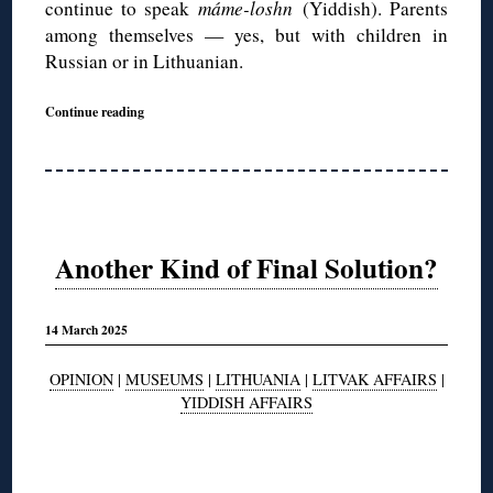
continue to speak
máme-loshn
(Yiddish). Parents
among themselves — yes, but with children in
Russian or in Lithuanian.
Continue reading
Another Kind of Final Solution?
14 March 2025
OPINION
|
MUSEUMS
|
LITHUANIA
|
LITVAK AFFAIRS
|
YIDDISH AFFAIRS
◊