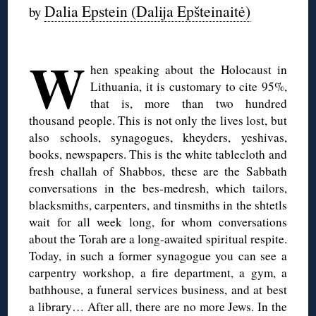
Dalia Epstein (Dalija Epšteinaitė)
by
◊
W
hen speaking about the Holocaust in
Lithuania, it is customary to cite 95%,
that is, more than two hundred
thousand people. This is not only the lives lost, but
also schools, synagogues, kheyders, yeshivas,
books, newspapers. This is the white tablecloth and
fresh challah of Shabbos, these are the Sabbath
conversations in the bes-medresh, which tailors,
blacksmiths, carpenters, and tinsmiths in the shtetls
wait for all week long, for whom conversations
about the Torah are a long-awaited spiritual respite.
Today, in such a former synagogue you can see a
carpentry workshop, a fire department, a gym, a
bathhouse, a funeral services business, and at best
a library… After all, there are no more Jews. In the