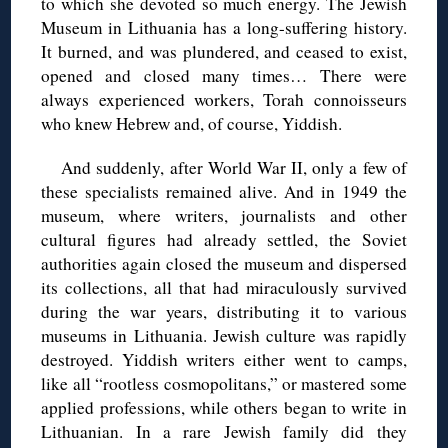
to which she devoted so much energy. The Jewish
Museum in Lithuania has a long-suffering history.
It burned, and was plundered, and ceased to exist,
opened and closed many times… There were
always experienced workers, Torah connoisseurs
who knew Hebrew and, of course, Yiddish.
And suddenly, after World War II, only a few of
these specialists remained alive. And in 1949 the
museum, where writers, journalists and other
cultural figures had already settled, the Soviet
authorities again closed the museum and dispersed
its collections, all that had miraculously survived
during the war years, distributing it to various
museums in Lithuania. Jewish culture was rapidly
destroyed. Yiddish writers either went to camps,
like all “rootless cosmopolitans,” or mastered some
applied professions, while others began to write in
Lithuanian. In a rare Jewish family did they