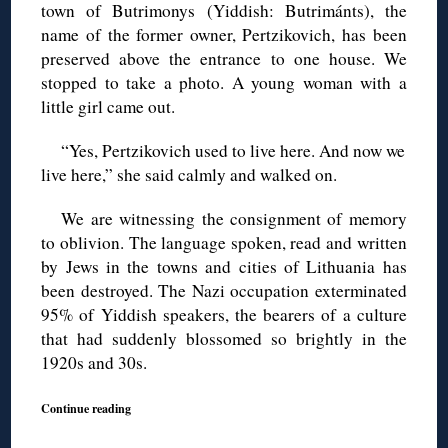
town of Butrimonys (Yiddish: Butrimánts), the
name of the former owner, Pertzikovich, has been
preserved above the entrance to one house. We
stopped to take a photo. A young woman with a
little girl came out.
“Yes, Pertzikovich used to live here. And now we
live here,” she said calmly and walked on.
We are witnessing the consignment of memory
to oblivion. The language spoken, read and written
by Jews in the towns and cities of Lithuania has
been destroyed. The Nazi occupation exterminated
95% of Yiddish speakers, the bearers of a culture
that had suddenly blossomed so brightly in the
1920s and 30s.
Continue reading