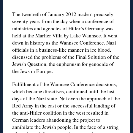
The twentieth of January 2012 made it precisely
seventy years from the day when a conference of
ministries and agencies of Hitler’s Germany was
held at the Marlier Villa by Lake Wannsee. It went
down in history as the Wannsee Conference. Nazi
officials in a business-like manner in ice blood,
discussed the problems of the Final Solution of the
Jewish Question, the euphemism for genocide of
the Jews in Europe.
Fulfillment of the Wannsee Conference decisions,
which became directives, continued until the last
days of the Nazi state. Not even the approach of the
Red Army in the east or the successful landing of
the anti-Hitler coalition in the west resulted in
German leaders abandoning the project to
annihilate the Jewish people. In the face of a string