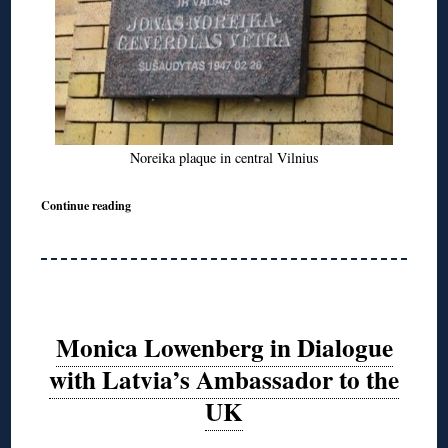
Noreika plaque in central Vilnius
Continue reading
Monica Lowenberg in Dialogue
with Latvia’s Ambassador to the
UK