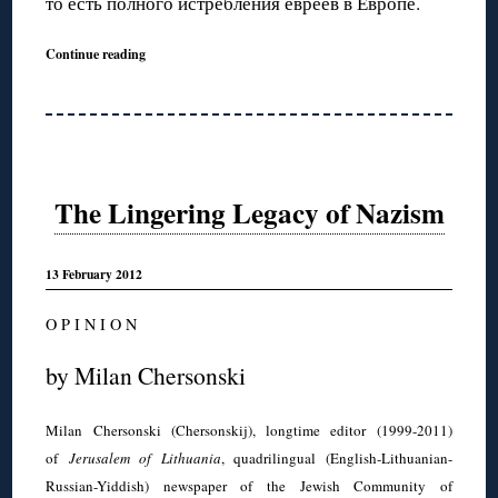
то есть полного истребления евреев в Европе.
Continue reading
The Lingering Legacy of Nazism
13 February 2012
O P I N I O N
by Milan Chersonski
Milan Chersonski (Chersonskij), longtime editor (1999-2011)
of
Jerusalem of Lithuania
, quadrilingual (English-Lithuanian-
Russian-Yiddish) newspaper of the Jewish Community of