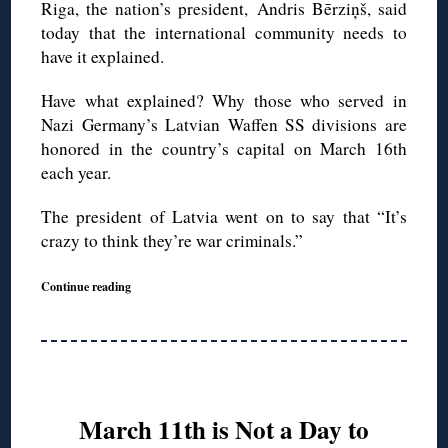
Riga, the nation’s president,
Andris Bērziņš, said
today that the international community needs to
have it explained.
Have what explained? Why those who served in
Nazi Germany’s Latvian Waffen SS divisions are
honored in the country’s capital on March 16th
each year.
The president of Latvia went on to say that “It’s
crazy to think they’re war criminals.”
Continue reading
March 11th is Not a Day to