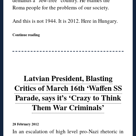
demands a “Jew-free” country. He blames the
Roma people for the problems of our society.
And this is not 1944. It is 2012. Here in Hungary.
Continue reading
Latvian President, Blasting
Critics of March 16th ‘Waffen SS
Parade, says it’s ‘Crazy to Think
Them War Criminals’
28 February 2012
In an escalation of high level pro-Nazi rhetoric in