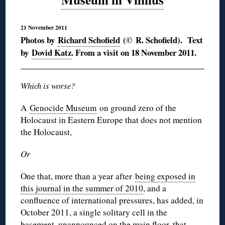
21 November 2011
Photos by
Richard Schofield
(© R. Schofield). Text
by
Dovid Katz
. From a visit on 18 November 2011.
Which is worse?
A
Genocide Museum
on ground zero of the
Holocaust in Eastern Europe that does not mention
the Holocaust,
Or
One that, more than a year after
being exposed in
this journal in the summer of 2010
, and a
confluence of international pressures, has added, in
October 2011, a single solitary cell in the
basement, unannounced on the main floor, that