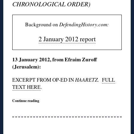
CHRONOLOGICAL ORDER)
Background on
DefendingHistory.com:
2 January 2012 report
13 January 2012, from Efraim Zuroff
(Jerusalem):
EXCERPT FROM OP-ED IN
HAARETZ.
FULL
TEXT HERE
.
Continue reading