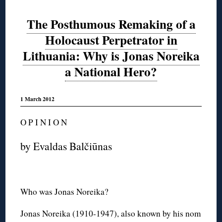
The Posthumous Remaking of a
Holocaust Perpetrator in
Lithuania: Why is Jonas Noreika
a National Hero?
1 March 2012
O P I N I O N
by Evaldas Balčiūnas
Who was Jonas Noreika?
Jonas Noreika (1910-1947), also known by his nom