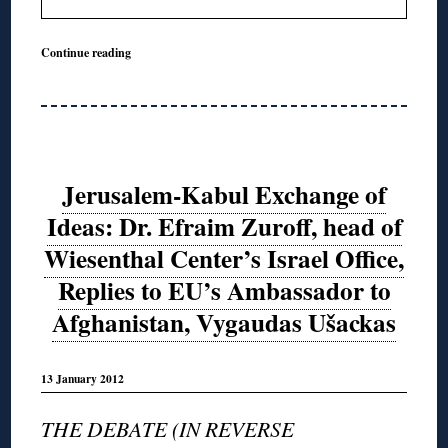
Continue reading
Jerusalem-Kabul Exchange of
Ideas: Dr. Efraim Zuroff, head of
Wiesenthal Center’s Israel Office,
Replies to EU’s Ambassador to
Afghanistan, Vygaudas Ušackas
13 January 2012
THE DEBATE (IN REVERSE