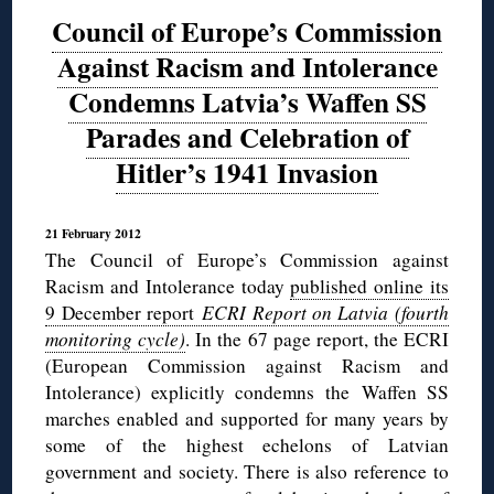
Council of Europe’s Commission
Against Racism and Intolerance
Condemns Latvia’s Waffen SS
Parades and Celebration of
Hitler’s 1941 Invasion
21 February 2012
The Council of Europe’s Commission against
Racism and Intolerance today
published online its
9 December report
ECRI Report on Latvia (fourth
monitoring cycle)
. In the 67 page report, the ECRI
(European Commission against Racism and
Intolerance) explicitly condemns the Waffen SS
marches enabled and supported for many years by
some of the highest echelons of Latvian
government and society. There is also reference to