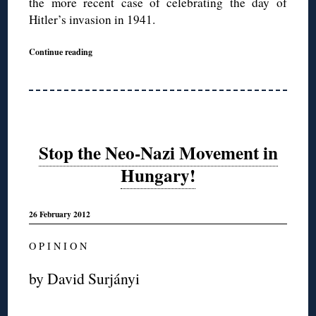
the more recent case of celebrating the day of
Hitler’s invasion in 1941.
Continue reading
Stop the Neo-Nazi Movement in
Hungary!
26 February 2012
O P I N I O N
by David Surjányi