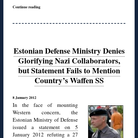
Continue reading
Estonian Defense Ministry Denies
Glorifying Nazi Collaborators,
but Statement Fails to Mention
Country’s Waffen SS
8 January 2012
In the face of mounting
Western concern, the
Estonian Ministry of Defense
issued a
statement on 5
January 2012
refuting a 27