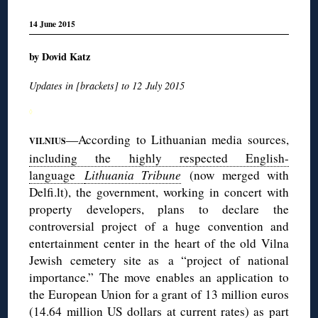
14 June 2015
by Dovid Katz
Updates in [brackets] to 12 July 2015
◊
—According to Lithuanian media sources,
VILNIUS
including the highly respected English-
language
Lithuania Tribune
(now merged with
Delfi.lt), the government, working in concert with
property developers, plans to declare the
controversial project of a huge convention and
entertainment center in the heart of the old Vilna
Jewish cemetery site as a “project of national
importance.” The move enables an application to
the European Union for a grant of 13 million euros
(14.64 million US dollars at current rates) as part