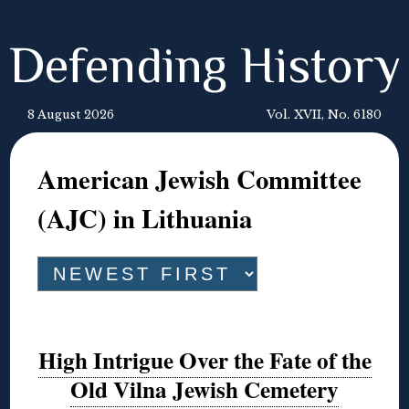
Defending History
8 August 2026
Vol. XVII, No. 6180
American Jewish Committee
(AJC) in Lithuania
High Intrigue Over the Fate of the
Old Vilna Jewish Cemetery