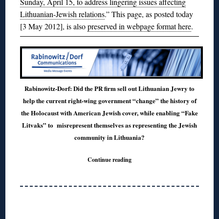
Sunday, April 15, to address lingering issues affecting
Lithuanian-Jewish relations
.” This page, as posted today
[3 May 2012], is also
preserved in webpage format here
.
Rabinowitz-Dorf: Did the PR firm sell out Lithuanian Jewry to
help the current right-wing government “change” the history of
the Holocaust with American Jewish cover, while enabling “Fake
Litvaks” to misrepresent themselves as representing the Jewish
community in Lithuania?
Continue reading