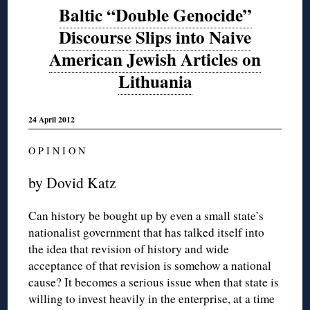
Baltic “Double Genocide”
Discourse Slips into Naive
American Jewish Articles on
Lithuania
24 April 2012
O P I N I O N
by Dovid Katz
Can history be bought up by even a small state’s
nationalist government that has talked itself into
the idea that revision of history and wide
acceptance of that revision is somehow a national
cause? It becomes a serious issue when that state is
willing to invest heavily in the enterprise, at a time