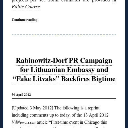
Baltic Course
.
Continue reading
Rabinowitz-Dorf PR Campaign
for Lithuanian Embassy and
“Fake Litvaks” Backfires Bigtime
30 April 2012
[Updated 3 May 2012] The following is a reprint,
including comments up to today, of the 13 April 2012
VilNews.com
article “
First-time event in Chicago this