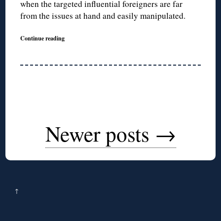
when the targeted influential foreigners are far
from the issues at hand and easily manipulated.
Continue reading
Newer posts
→
↑