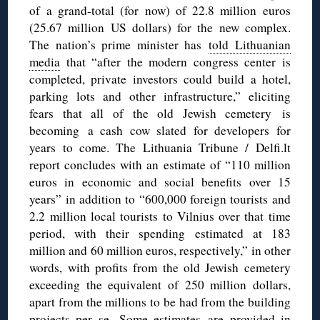
of a grand-total (for now) of 22.8 million euros
(25.67 million US dollars) for the new complex.
The nation’s prime minister has
told Lithuanian
media
that “after the modern congress center is
completed, private investors could build a hotel,
parking lots and other infrastructure,” eliciting
fears that all of the old Jewish cemetery is
becoming a cash cow slated for developers for
years to come. The Lithuania Tribune / Delfi.lt
report concludes with an estimate of “110 million
euros in economic and social benefits over 15
years” in addition to “600,000 foreign tourists and
2.2 million local tourists to Vilnius over that time
period, with their spending estimated at 183
million and 60 million euros, respectively,” in other
words, with profits from the old Jewish cemetery
exceeding the equivalent of 250 million dollars,
apart from the millions to be had from the building
projects per se. Some estimates are provided
in